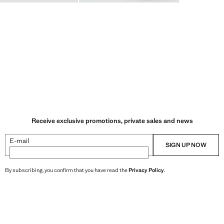
Receive exclusive promotions, private sales and news
E-mail
SIGN UP NOW
By subscribing, you confirm that you have read the
Privacy Policy
.