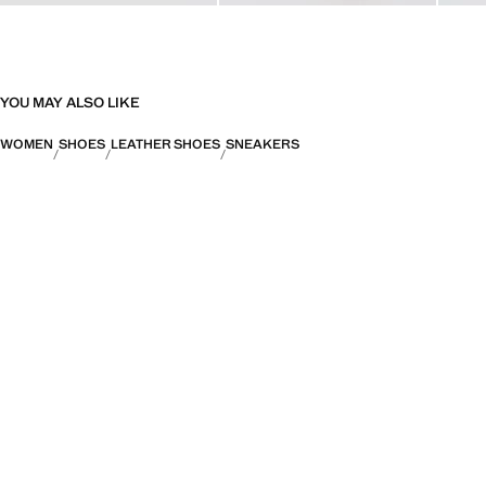
YOU MAY ALSO LIKE
WOMEN
SHOES
LEATHER SHOES
SNEAKERS