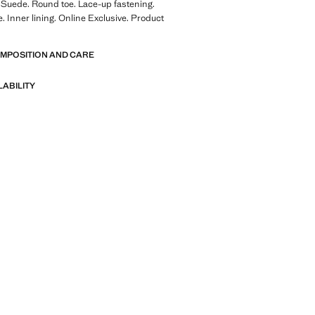
 Suede. Round toe. Lace-up fastening.
. Inner lining. Online Exclusive. Product
OMPOSITION AND CARE
LABILITY