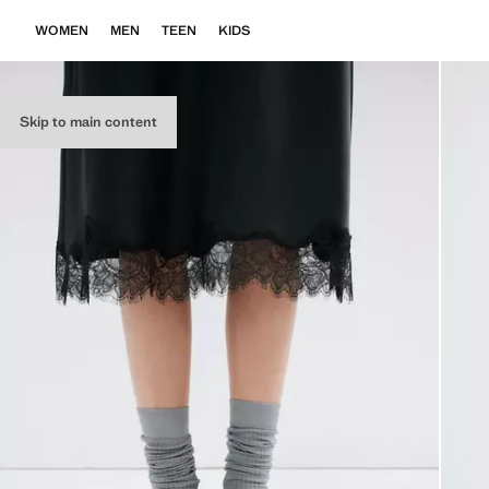
WOMEN
MEN
TEEN
KIDS
Skip to main content