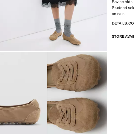
Bovine hide.
Studded sole
on sale
DETAILS, C
STORE AVAI