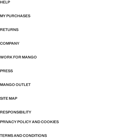
HELP
MY PURCHASES
RETURNS
COMPANY
WORK FOR MANGO
PRESS
MANGO OUTLET
SITE MAP
RESPONSIBILITY
PRIVACY POLICY AND COOKIES
TERMS AND CONDITIONS