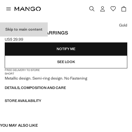
Select a colour
Gold
Skip to main content
TWISTED HOOP EARRINGS
US$ 29.99
Current price [US$ 29.99 ]
NOTIFY ME
SEE LOOK
FREE DELIVERY TO STORE
SHORT
Metallic design. Semi-ring design. No Fastening
DETAILS, COMPOSITION AND CARE
STORE AVAILABILITY
YOU MAY ALSO LIKE