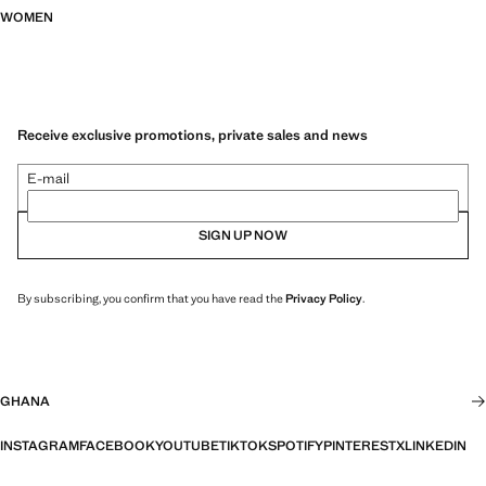
WOMEN
Receive exclusive promotions, private sales and news
E-mail
SIGN UP NOW
By subscribing, you confirm that you have read the
Privacy Policy
.
GHANA
INSTAGRAM
FACEBOOK
YOUTUBE
TIKTOK
SPOTIFY
PINTEREST
X
LINKEDIN