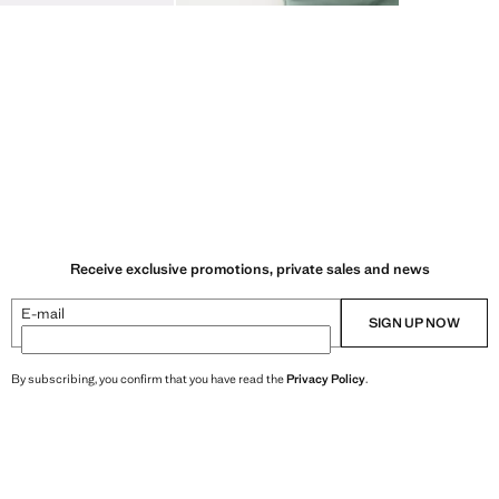
Receive exclusive promotions, private sales and news
E-mail
SIGN UP NOW
By subscribing, you confirm that you have read the
Privacy Policy
.