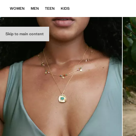
WOMEN
MEN
TEEN
KIDS
Skip to main content