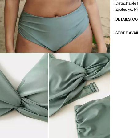
Detachable fi
Exclusive. P
DETAILS, C
STORE AVAI