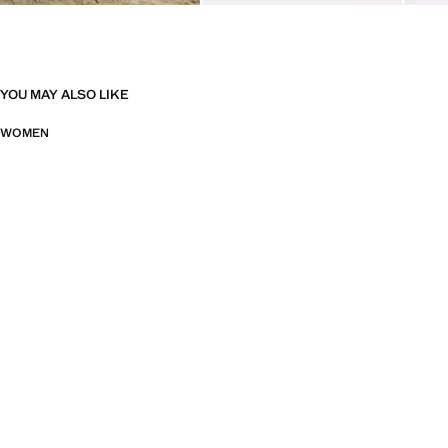
YOU MAY ALSO LIKE
WOMEN