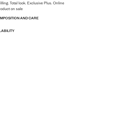
lling. Total look. Exclusive Plus. Online
roduct on sale
OMPOSITION AND CARE
LABILITY