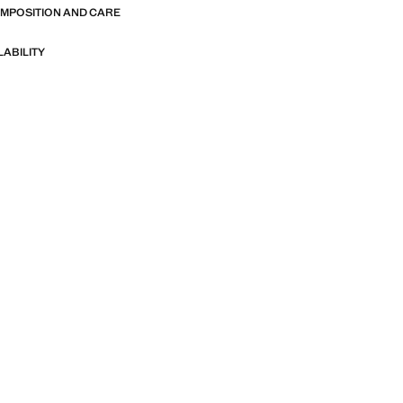
OMPOSITION AND CARE
LABILITY