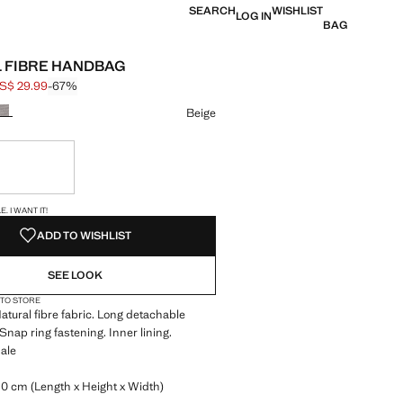
SEARCH
WISHLIST
LOG IN
BAG
 FIBRE HANDBAG
S$ 29.99
-67%
 struck through [US$ 89.99 ]
e [US$ 29.99 ]
ur
Beige
ble. I want it!
S!
. I WANT IT!
ADD TO WISHLIST
SEE LOOK
 TO STORE
Natural fibre fabric. Long detachable
Snap ring fastening. Inner lining.
ale
.0 cm (Length x Height x Width)