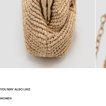
YOU MAY ALSO LIKE
WOMEN