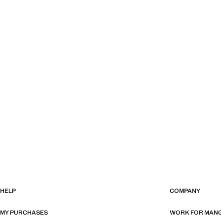
HELP
COMPANY
MY PURCHASES
WORK FOR MAN