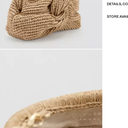
DETAILS, C
STORE AVAI