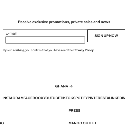
Receive exclusive promotions, private sales and news
E-mail
SIGN UP NOW
By subscribing, you confirm that you have read the
Privacy Policy
.
GHANA
INSTAGRAM
FACEBOOK
YOUTUBE
TIKTOK
SPOTIFY
PINTEREST
X
LINKEDIN
PRESS
GO
MANGO OUTLET