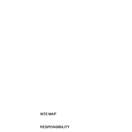
SITE MAP
RESPONSIBILITY