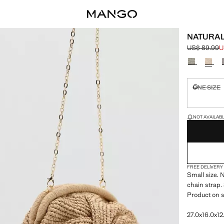
NATURAL
US$ 89.99
U
Initial price
Current pric
Select a colo
ONE SIZE
Not availa
LAST FEW ITEM
NOT AVAILABLE
FREE DELIVERY
Small size. 
chain strap. 
Product on s
27.0x16.0x12