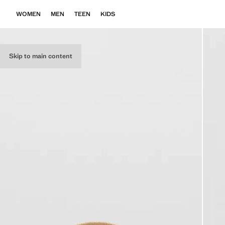
WOMEN
MEN
TEEN
KIDS
Skip to main content