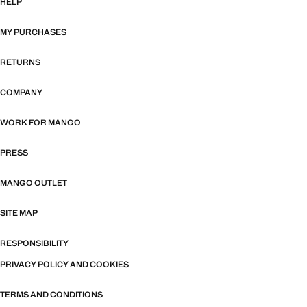
HELP
MY PURCHASES
RETURNS
COMPANY
WORK FOR MANGO
PRESS
MANGO OUTLET
SITE MAP
RESPONSIBILITY
PRIVACY POLICY AND COOKIES
TERMS AND CONDITIONS