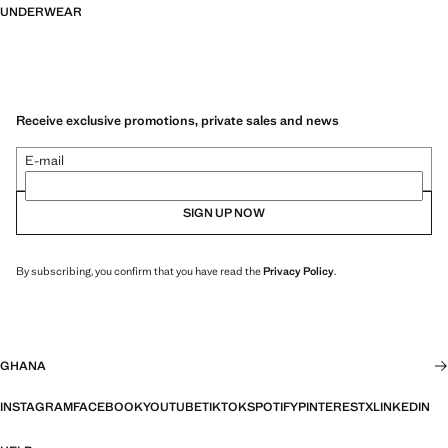
UNDERWEAR
Receive exclusive promotions, private sales and news
E-mail
SIGN UP NOW
By subscribing, you confirm that you have read the
Privacy Policy
.
GHANA
INSTAGRAM
FACEBOOK
YOUTUBE
TIKTOK
SPOTIFY
PINTEREST
X
LINKEDIN