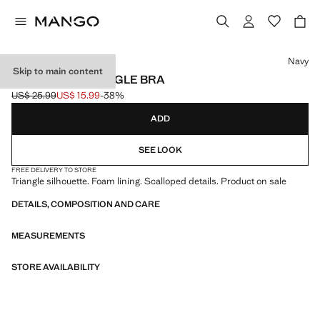
Select a colour
Navy
Skip to main content
ESSENTIAL TRIANGLE BRA
US$ 25.99
US$ 15.99
-38%
Initial price struck through [US$ 25.99 ]
Current price [US$ 15.99 ]
ADD
SEE LOOK
FREE DELIVERY TO STORE
Triangle silhouette. Foam lining. Scalloped details. Product on sale
DETAILS, COMPOSITION AND CARE
MEASUREMENTS
STORE AVAILABILITY