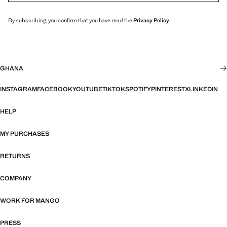
By subscribing, you confirm that you have read the
Privacy Policy
.
GHANA
INSTAGRAM
FACEBOOK
YOUTUBE
TIKTOK
SPOTIFY
PINTEREST
X
LINKEDIN
HELP
MY PURCHASES
RETURNS
COMPANY
WORK FOR MANGO
PRESS