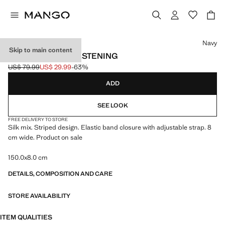
Select a colour
Navy
Skip to main content
SILK BLEND TIE FASTENING
US$ 79.99
US$ 29.99
-63%
Initial price struck through [US$ 79.99 ]
Current price [US$ 29.99 ]
ADD
SEE LOOK
FREE DELIVERY TO STORE
Silk mix. Striped design. Elastic band closure with adjustable strap. 8
cm wide. Product on sale
150.0x8.0 cm
DETAILS, COMPOSITION AND CARE
STORE AVAILABILITY
ITEM QUALITIES