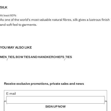
SILK
At least 60%
As one of the world's most valuable natural fibres, silk gives a lustrous finish
and soft feel to garments.
YOU MAY ALSO LIKE
MEN
TIES, BOW TIES AND HANDKERCHIEFS
TIES
Receive exclusive promotions, private sales and news
E-mail
SIGN UP NOW