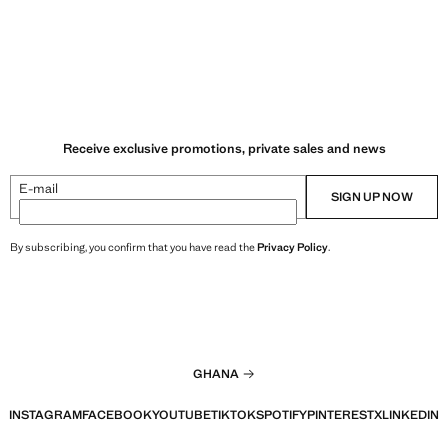
Receive exclusive promotions, private sales and news
E-mail
SIGN UP NOW
By subscribing, you confirm that you have read the
Privacy Policy
.
GHANA
INSTAGRAM
FACEBOOK
YOUTUBE
TIKTOK
SPOTIFY
PINTEREST
X
LINKEDIN