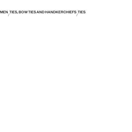
MEN
TIES, BOW TIES AND HANDKERCHIEFS
TIES