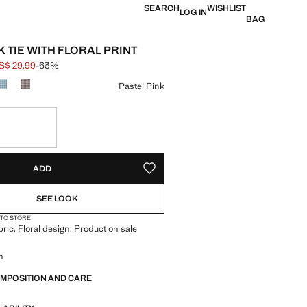
SEARCH
WISHLIST
LOG IN
BAG
K TIE WITH FLORAL PRINT
S$ 29.99
-63%
 struck through [US$ 79.99 ]
e [US$ 29.99 ]
ur
Pastel Pink
S!
. I WANT IT!
ADD
ADD TO YOUR WISHLIST
SEE LOOK
 TO STORE
bric. Floral design. Product on sale
m
OMPOSITION AND CARE