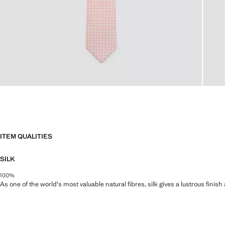
ITEM QUALITIES
SILK
100%
As one of the world's most valuable natural fibres, silk gives a lustrous finish