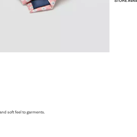
STORE AVAI
 and soft feel to garments.