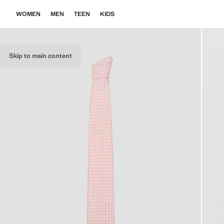
WOMEN
MEN
TEEN
KIDS
Skip to main content