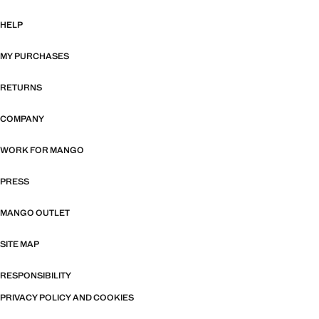
HELP
MY PURCHASES
RETURNS
COMPANY
WORK FOR MANGO
PRESS
MANGO OUTLET
SITE MAP
RESPONSIBILITY
PRIVACY POLICY AND COOKIES