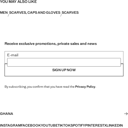
YOU MAY ALSO LIKE
MEN
SCARVES, CAPS AND GLOVES
SCARVES
Receive exclusive promotions, private sales and news
E-mail
SIGN UP NOW
By subscribing, you confirm that you have read the
Privacy Policy
.
GHANA
INSTAGRAM
FACEBOOK
YOUTUBE
TIKTOK
SPOTIFY
PINTEREST
X
LINKEDIN