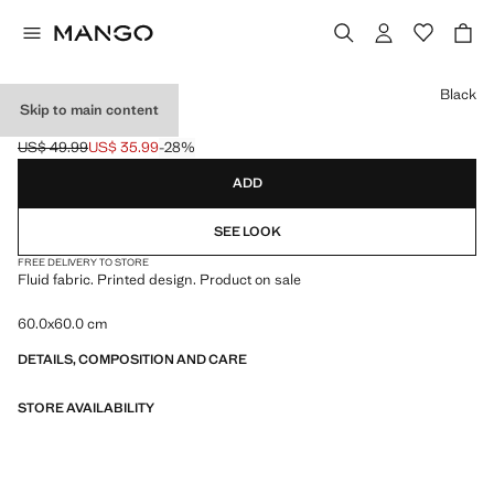
Select a colour
Black
Skip to main content
PRINTED SCARF
US$ 49.99
US$ 35.99
-28%
Initial price struck through [US$ 49.99 ]
Current price [US$ 35.99 ]
ADD
SEE LOOK
FREE DELIVERY TO STORE
Fluid fabric. Printed design. Product on sale
60.0x60.0 cm
DETAILS, COMPOSITION AND CARE
STORE AVAILABILITY