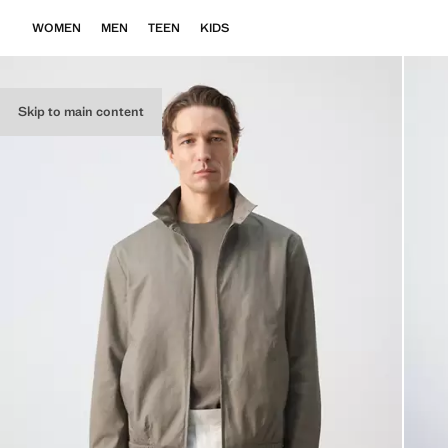
WOMEN
MEN
TEEN
KIDS
Skip to main content