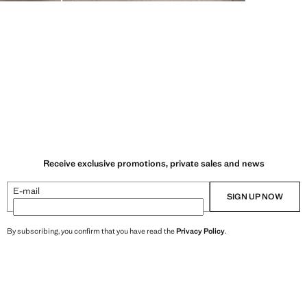
Receive exclusive promotions, private sales and news
E-mail
SIGN UP NOW
By subscribing, you confirm that you have read the
Privacy Policy
.