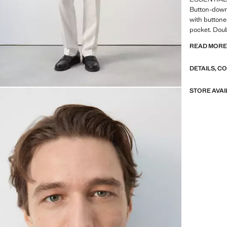
Button-down 
with buttone
pocket. Doub
Casper Ruud
READ MOR
ESSENTIALS:
DETAILS, C
our quality 
to our garme
of their con
STORE AVAI
versatile an