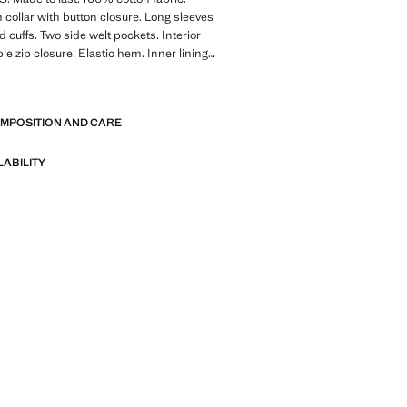
collar with button closure. Long sleeves
d cuffs. Two side welt pockets. Interior
le zip closure. Elastic hem. Inner lining.
 x Mango Collection. Product on sale
E
 Made to last. We have strengthened
OMPOSITION AND CARE
standards by adding new endurance tests
nts. Designed with careful consideration
struction, they are even more durable,
LABILITY
d timeless