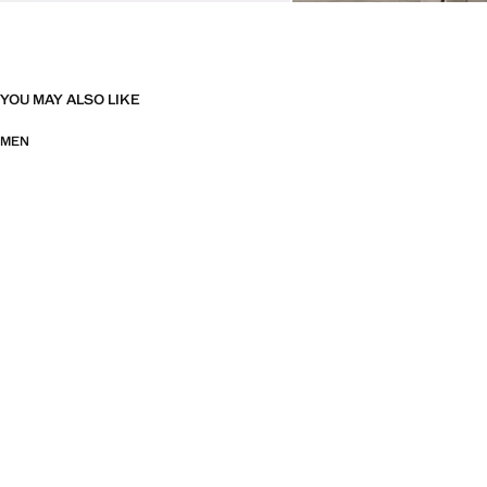
YOU MAY ALSO LIKE
MEN