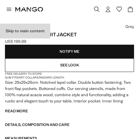
Select a colour
Grey
Skip to main content
MILAN SLIM-FIT SUIT JACKET
US$ 199.99
Current price [US$ 199.99 ]
NOTIFY ME
SEE LOOK
FREE DELIVERY TO STORE
SLIM FIT
SHIRT COLLAR
STANDARD LENGTH
Size: 29x29x29cm. Notched lapel collar. Double button fastening. Two
front flap pockets. Buttoned cuffs. Our serving utensils, made from
100% natural acacia wood, combine style and functionality, adding a
rustic and elegant touch to your table. Interior pocket. Inner lining
READ MORE
DETAILS, COMPOSITION AND CARE
MEASUREMENTS