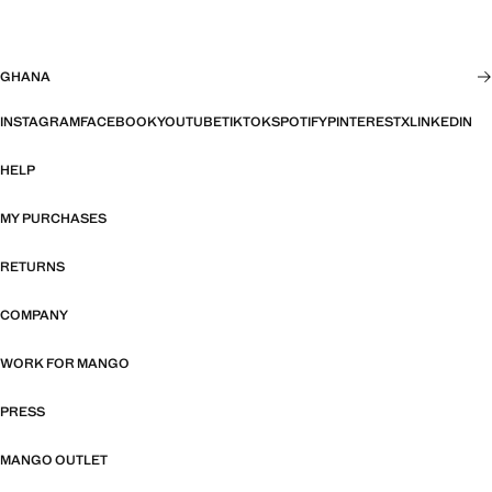
GHANA
INSTAGRAM
FACEBOOK
YOUTUBE
TIKTOK
SPOTIFY
PINTEREST
X
LINKEDIN
HELP
MY PURCHASES
RETURNS
COMPANY
WORK FOR MANGO
PRESS
MANGO OUTLET