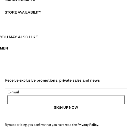
STORE AVAILABILITY
YOU MAY ALSO LIKE
MEN
Receive exclusive promotions, private sales and news
E-mail
SIGN UP NOW
By subscribing, you confirm that you have read the
Privacy Policy
.