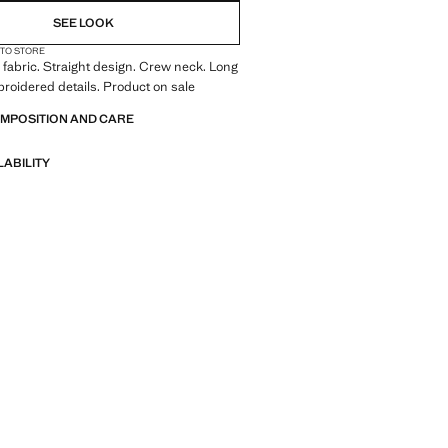
SEE LOOK
 TO STORE
fabric. Straight design. Crew neck. Long
roidered details. Product on sale
OMPOSITION AND CARE
LABILITY