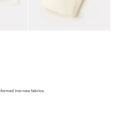
sformed into new fabrics.