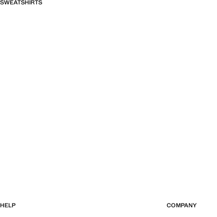
SWEATSHIRTS
HELP
COMPANY