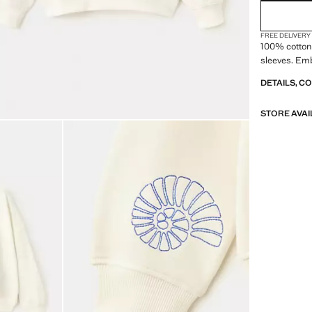
FREE DELIVERY
100% cotton 
sleeves. Emb
DETAILS, C
STORE AVAI