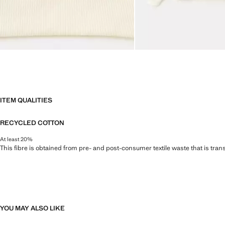
ITEM QUALITIES
RECYCLED COTTON
At least 20%
This fibre is obtained from pre- and post-consumer textile waste that is tran
YOU MAY ALSO LIKE