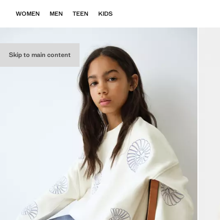
WOMEN
MEN
TEEN
KIDS
Skip to main content