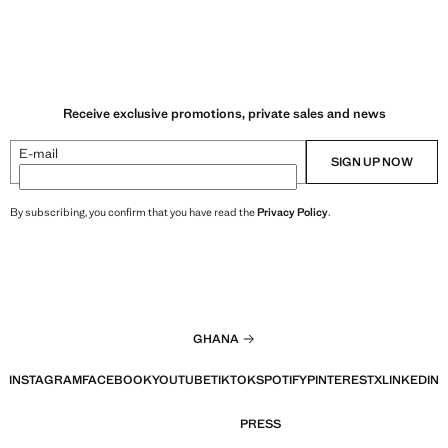
Receive exclusive promotions, private sales and news
E-mail
SIGN UP NOW
By subscribing, you confirm that you have read the
Privacy Policy
.
GHANA
INSTAGRAM
FACEBOOK
YOUTUBE
TIKTOK
SPOTIFY
PINTEREST
X
LINKEDIN
PRESS