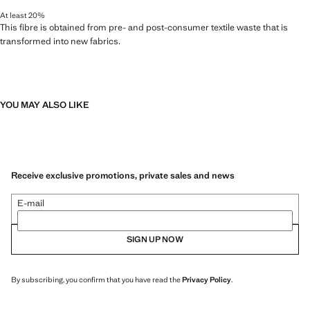
At least 20%
This fibre is obtained from pre- and post-consumer textile waste that is
transformed into new fabrics.
YOU MAY ALSO LIKE
Receive exclusive promotions, private sales and news
E-mail
SIGN UP NOW
By subscribing, you confirm that you have read the
Privacy Policy
.