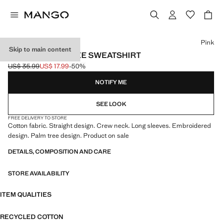
Select a colour
Pink
Skip to main content
COTTON PALM TREE SWEATSHIRT
US$ 35.99
US$ 17.99
-50%
Initial price struck through [US$ 35.99 ]
Current price [US$ 17.99 ]
NOTIFY ME
SEE LOOK
FREE DELIVERY TO STORE
Cotton fabric. Straight design. Crew neck. Long sleeves. Embroidered
design. Palm tree design. Product on sale
DETAILS, COMPOSITION AND CARE
STORE AVAILABILITY
ITEM QUALITIES
RECYCLED COTTON