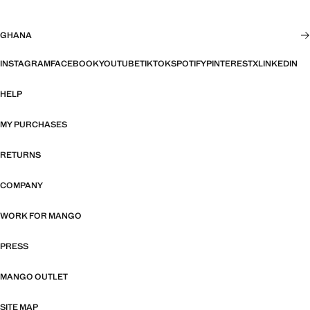
GHANA
INSTAGRAM
FACEBOOK
YOUTUBE
TIKTOK
SPOTIFY
PINTEREST
X
LINKEDIN
HELP
MY PURCHASES
RETURNS
COMPANY
WORK FOR MANGO
PRESS
MANGO OUTLET
SITE MAP