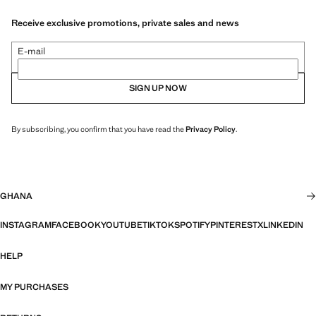
Receive exclusive promotions, private sales and news
E-mail
SIGN UP NOW
By subscribing, you confirm that you have read the
Privacy Policy
.
GHANA
INSTAGRAM
FACEBOOK
YOUTUBE
TIKTOK
SPOTIFY
PINTEREST
X
LINKEDIN
HELP
MY PURCHASES