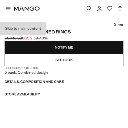
Select a colour
Silver
Skip to main content
PACK OF 5 COMBINED RINGS
US$ 15.99
US$ 9.59
-40%
Initial price struck through [US$ 15.99 ]
Current price [US$ 9.59 ]
NOTIFY ME
SEE LOOK
FREE DELIVERY TO STORE
5 pack. Combined design
DETAILS, COMPOSITION AND CARE
STORE AVAILABILITY