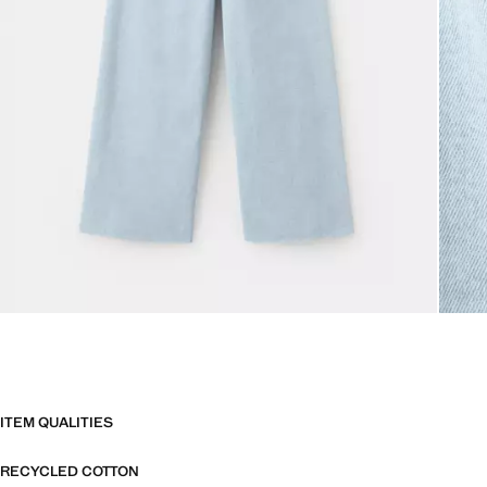
ITEM QUALITIES
RECYCLED COTTON