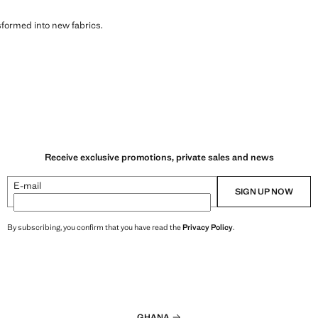
sformed into new fabrics.
Receive exclusive promotions, private sales and news
E-mail
SIGN UP NOW
By subscribing, you confirm that you have read the
Privacy Policy
.
GHANA