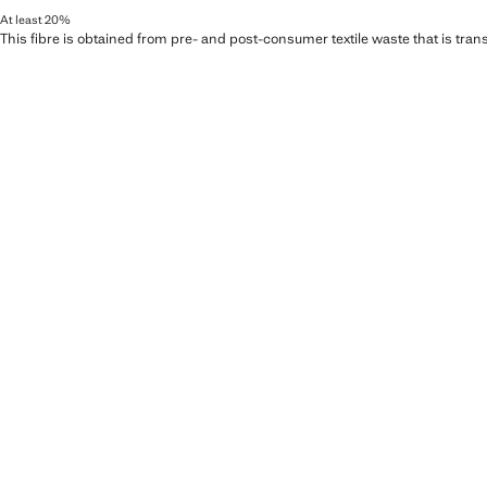
At least 20%
This fibre is obtained from pre- and post-consumer textile waste that is tran