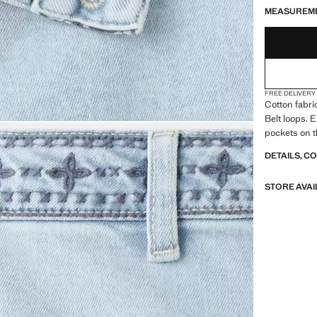
MEASUREM
FREE DELIVERY
Cotton fabri
Belt loops. 
pockets on t
DETAILS, C
STORE AVAI