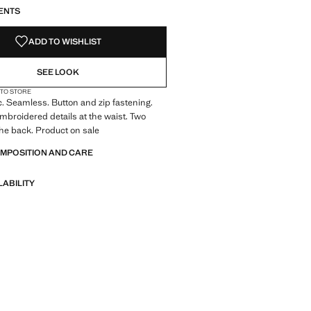
ENTS
ADD TO WISHLIST
SEE LOOK
 TO STORE
c. Seamless. Button and zip fastening.
Embroidered details at the waist. Two
he back. Product on sale
OMPOSITION AND CARE
LABILITY