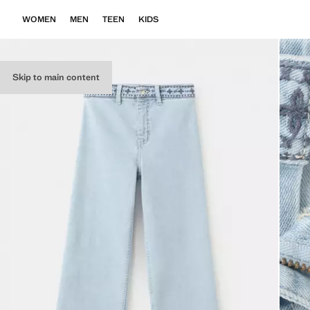
WOMEN
MEN
TEEN
KIDS
Skip to main content