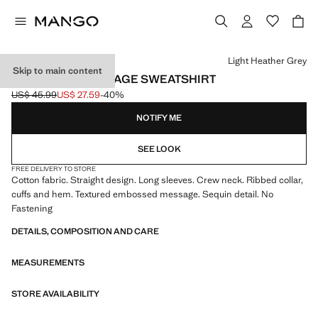
Select a colour
Light Heather Grey
Skip to main content
EMBOSSED MESSAGE SWEATSHIRT
US$ 45.99
US$ 27.59
-40%
Initial price struck through [US$ 45.99 ]
Current price [US$ 27.59 ]
NOTIFY ME
SEE LOOK
FREE DELIVERY TO STORE
Cotton fabric. Straight design. Long sleeves. Crew neck. Ribbed collar,
cuffs and hem. Textured embossed message. Sequin detail. No
Fastening
DETAILS, COMPOSITION AND CARE
MEASUREMENTS
STORE AVAILABILITY