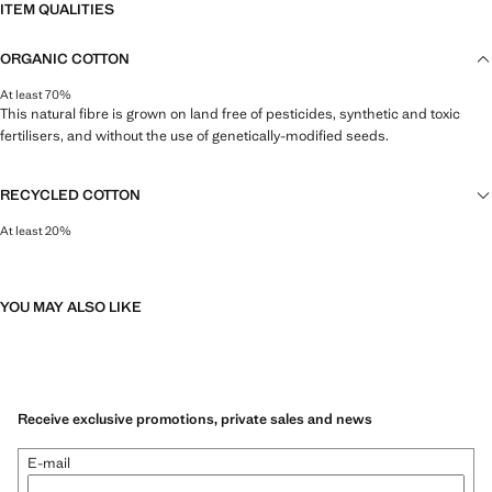
ITEM QUALITIES
ORGANIC COTTON
At least 70%
This natural fibre is grown on land free of pesticides, synthetic and toxic
fertilisers, and without the use of genetically-modified seeds.
RECYCLED COTTON
At least 20%
This fibre is obtained from pre- and post-consumer textile waste that is
transformed into new fabrics.
YOU MAY ALSO LIKE
Receive exclusive promotions, private sales and news
E-mail