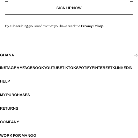
SIGN UP NOW
By subscribing, you confirm that you have read the
Privacy Policy
.
GHANA
INSTAGRAM
FACEBOOK
YOUTUBE
TIKTOK
SPOTIFY
PINTEREST
X
LINKEDIN
HELP
MY PURCHASES
RETURNS
COMPANY
WORK FOR MANGO