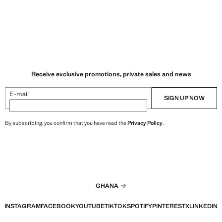
Receive exclusive promotions, private sales and news
E-mail
SIGN UP NOW
By subscribing, you confirm that you have read the
Privacy Policy
.
GHANA
INSTAGRAM
FACEBOOK
YOUTUBE
TIKTOK
SPOTIFY
PINTEREST
X
LINKEDIN