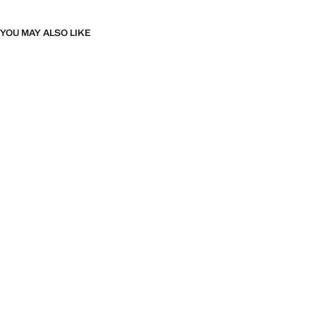
YOU MAY ALSO LIKE