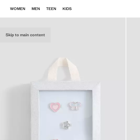
WOMEN
MEN
TEEN
KIDS
Skip to main content