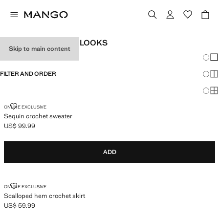
WOMEN'S FESTIVAL LOOKS
Skip to main content
Chang
Sh
FILTER AND ORDER
Sh
Sh
SEQUIN CROCHET SWEATER
ONLINE EXCLUSIVE
Sequin crochet sweater
US$ 99.99
Current price [US$ 99.99 ]
ADD
SCALLOPED HEM CROCHET SKIRT
ONLINE EXCLUSIVE
Scalloped hem crochet skirt
US$ 59.99
Current price [US$ 59.99 ]