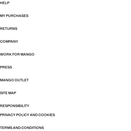
HELP
MY PURCHASES
RETURNS
COMPANY
WORK FOR MANGO
PRESS
MANGO OUTLET
SITE MAP
RESPONSIBILITY
PRIVACY POLICY AND COOKIES
TERMS AND CONDITIONS