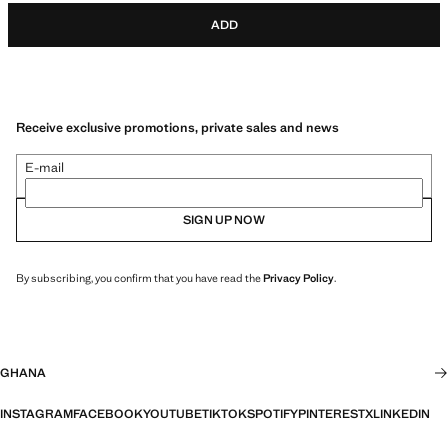
ADD
Receive exclusive promotions, private sales and news
E-mail
SIGN UP NOW
By subscribing, you confirm that you have read the
Privacy Policy
.
GHANA
INSTAGRAM
FACEBOOK
YOUTUBE
TIKTOK
SPOTIFY
PINTEREST
X
LINKEDIN