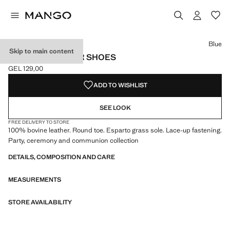
Select a colour
Colour Sand
Colour Blue selected
Blue
Skip to main content
LACE-UP LEATHER SHOES
GEL 129,00
Current price [GEL 129,00 ]
ADD TO WISHLIST
SEE LOOK
FREE DELIVERY TO STORE
100% bovine leather. Round toe. Esparto grass sole. Lace-up fastening.
Party, ceremony and communion collection
DETAILS, COMPOSITION AND CARE
MEASUREMENTS
STORE AVAILABILITY