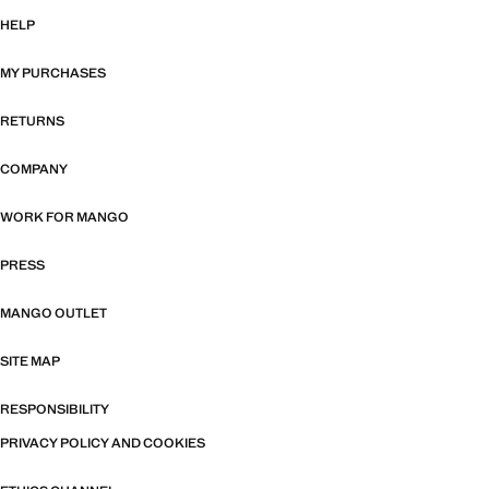
HELP
MY PURCHASES
RETURNS
COMPANY
WORK FOR MANGO
PRESS
MANGO OUTLET
SITE MAP
RESPONSIBILITY
PRIVACY POLICY AND COOKIES