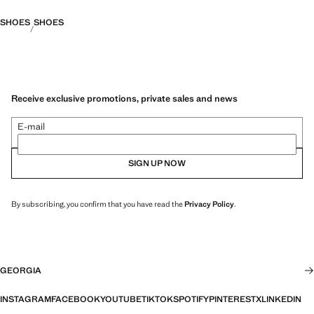
SHOES
SHOES
Receive exclusive promotions, private sales and news
E-mail
SIGN UP NOW
By subscribing, you confirm that you have read the
Privacy Policy
.
GEORGIA
INSTAGRAM
FACEBOOK
YOUTUBE
TIKTOK
SPOTIFY
PINTEREST
X
LINKEDIN