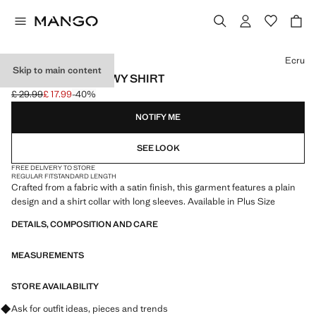
Select a colour
Ecru
Skip to main content
SATIN FINISH FLOWY SHIRT
£ 29.99
£ 17.99
-40%
Initial price struck through [£ 29.99 ]
Current price [£ 17.99 ]
NOTIFY ME
SEE LOOK
FREE DELIVERY TO STORE
REGULAR FIT
STANDARD LENGTH
Crafted from a fabric with a satin finish, this garment features a plain
design and a shirt collar with long sleeves. Available in Plus Size
DETAILS, COMPOSITION AND CARE
MEASUREMENTS
STORE AVAILABILITY
Ask for outfit ideas, pieces and trends