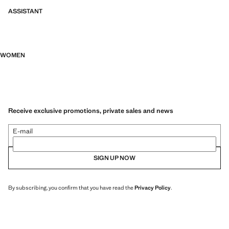
ASSISTANT
WOMEN
Receive exclusive promotions, private sales and news
E-mail
SIGN UP NOW
By subscribing, you confirm that you have read the
Privacy Policy
.