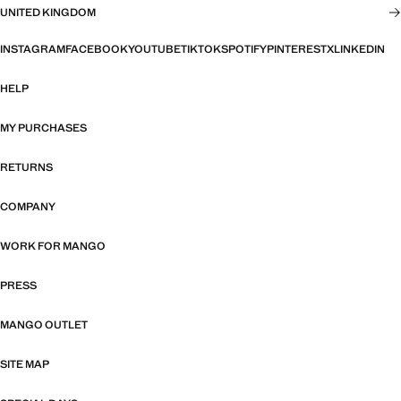
UNITED KINGDOM
INSTAGRAM
FACEBOOK
YOUTUBE
TIKTOK
SPOTIFY
PINTEREST
X
LINKEDIN
HELP
MY PURCHASES
RETURNS
COMPANY
WORK FOR MANGO
PRESS
MANGO OUTLET
SITE MAP