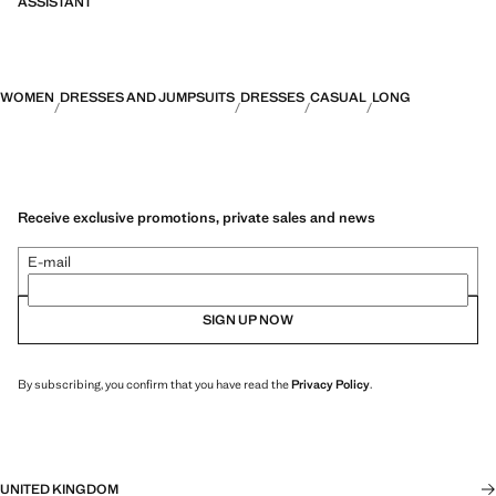
ASSISTANT
WOMEN
DRESSES AND JUMPSUITS
DRESSES
CASUAL
LONG
Receive exclusive promotions, private sales and news
E-mail
SIGN UP NOW
By subscribing, you confirm that you have read the
Privacy Policy
.
UNITED KINGDOM