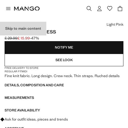
Select a colour
Light Pink
Skip to main content
RUCHED LONG DRESS
£ 29.99
£ 15.99
-47%
Initial price struck through [£ 29.99 ]
Current price [£ 15.99 ]
NOTIFY ME
SEE LOOK
FREE DELIVERY TO STORE
REGULAR FIT
MIDI
Fine knit fabric. Long design. Crew neck. Thin straps. Ruched details
DETAILS, COMPOSITION AND CARE
MEASUREMENTS
STORE AVAILABILITY
Ask for outfit ideas, pieces and trends