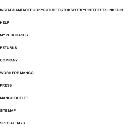
INSTAGRAM
FACEBOOK
YOUTUBE
TIKTOK
SPOTIFY
PINTEREST
X
LINKEDIN
HELP
MY PURCHASES
RETURNS
COMPANY
WORK FOR MANGO
PRESS
MANGO OUTLET
SITE MAP
SPECIAL DAYS