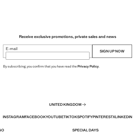
Receive exclusive promotions, private sales and news
E-mail
SIGN UP NOW
By subscribing, you confirm that you have read the
Privacy Policy
.
UNITED KINGDOM
INSTAGRAM
FACEBOOK
YOUTUBE
TIKTOK
SPOTIFY
PINTEREST
X
LINKEDIN
GO
SPECIAL DAYS