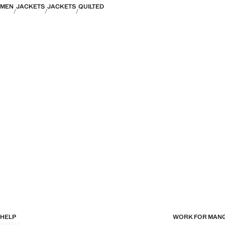
MEN
JACKETS
JACKETS
QUILTED
HELP
WORK FOR MAN