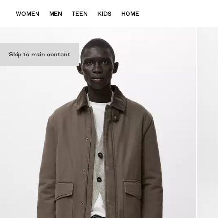
WOMEN
MEN
TEEN
KIDS
HOME
Skip to main content