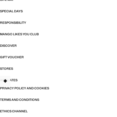
SPECIAL DAYS
RESPONSIBILITY
MANGO LIKES YOU CLUB
DISCOVER
GIFT VOUCHER
STORES
AFFILIATES
TANT
PRIVACY POLICY AND COOKIES
TERMS AND CONDITIONS
ETHICS CHANNEL