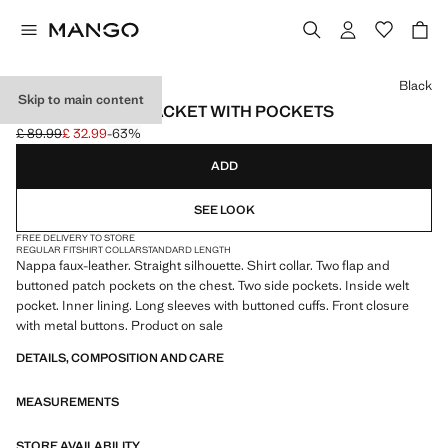
Select a colour
Black
Skip to main content
FAUX-LEATHER JACKET WITH POCKETS
£ 89.99
£ 32.99
-63%
Initial price struck through [£ 89.99 ]
Current price [£ 32.99 ]
ADD
SEE LOOK
FREE DELIVERY TO STORE
REGULAR FIT
SHIRT COLLAR
STANDARD LENGTH
Nappa faux-leather. Straight silhouette. Shirt collar. Two flap and
buttoned patch pockets on the chest. Two side pockets. Inside welt
pocket. Inner lining. Long sleeves with buttoned cuffs. Front closure
with metal buttons. Product on sale
DETAILS, COMPOSITION AND CARE
MEASUREMENTS
STORE AVAILABILITY