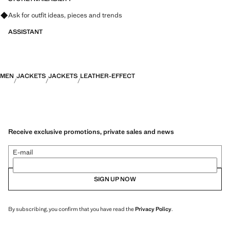
Ask for outfit ideas, pieces and trends
ASSISTANT
MEN
JACKETS
JACKETS
LEATHER-EFFECT
Receive exclusive promotions, private sales and news
E-mail
SIGN UP NOW
By subscribing, you confirm that you have read the
Privacy Policy
.