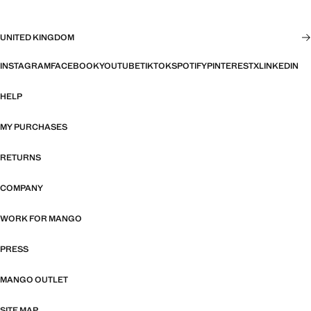
UNITED KINGDOM
INSTAGRAM
FACEBOOK
YOUTUBE
TIKTOK
SPOTIFY
PINTEREST
X
LINKEDIN
HELP
MY PURCHASES
RETURNS
COMPANY
WORK FOR MANGO
PRESS
MANGO OUTLET
SITE MAP