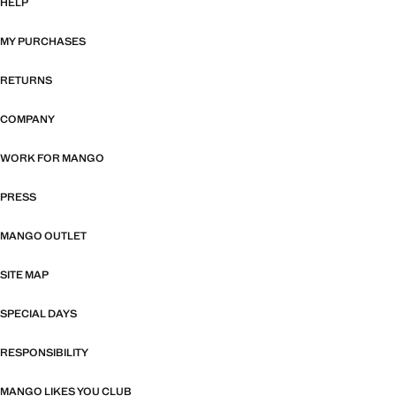
HELP
MY PURCHASES
RETURNS
COMPANY
WORK FOR MANGO
PRESS
MANGO OUTLET
SITE MAP
SPECIAL DAYS
RESPONSIBILITY
MANGO LIKES YOU CLUB