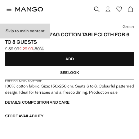
Select a colour
Green
Skip to main content
VICHY CHECK ZIGZAG COTTON TABLECLOTH FOR 6
TO 8 GUESTS
£ 59.99
£ 29.99
-50%
Initial price struck through [£ 59.99 ]
Current price [£ 29.99 ]
ADD
SEE LOOK
FREE DELIVERY TO STORE
100% cotton fabric. Size: 150x250 cm. Seats 6 to 8. Colourful patterned
design. Ideal for terraces and al fresco dining. Product on sale
DETAILS, COMPOSITION AND CARE
STORE AVAILABILITY