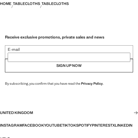
HOME
TABLECLOTHS
TABLECLOTHS
Receive exclusive promotions, private sales and news
E-mail
SIGN UP NOW
By subscribing, you confirm that you have read the
Privacy Policy
.
UNITED KINGDOM
INSTAGRAM
FACEBOOK
YOUTUBE
TIKTOK
SPOTIFY
PINTEREST
X
LINKEDIN