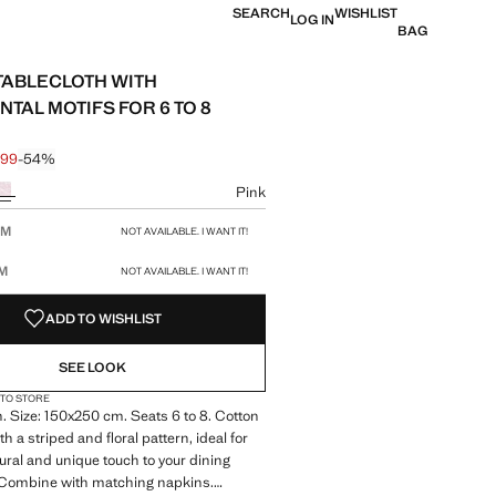
SEARCH
WISHLIST
LOG IN
BAG
TABLECLOTH WITH
TAL MOTIFS FOR 6 TO 8
.99
-54%
 struck through [£ 49.99 ]
 [£ 22.99 ]
ur
Pink
size
CM
NOT AVAILABLE. I WANT IT!
CM
NOT AVAILABLE. I WANT IT!
ADD TO WISHLIST
SEE LOOK
 TO STORE
 Size: 150x250 cm. Seats 6 to 8. Cotton
th a striped and floral pattern, ideal for
ural and unique touch to your dining
 Combine with matching napkins.