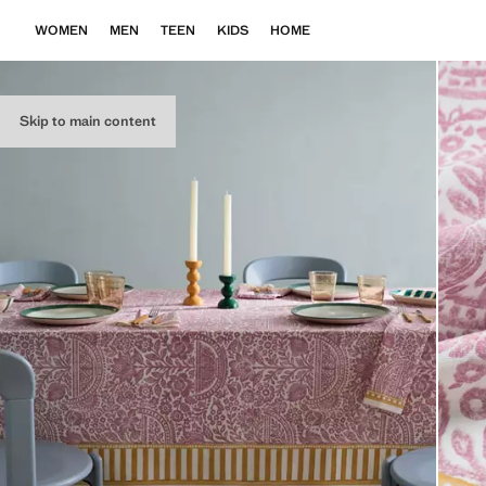
WOMEN
MEN
TEEN
KIDS
HOME
Skip to main content