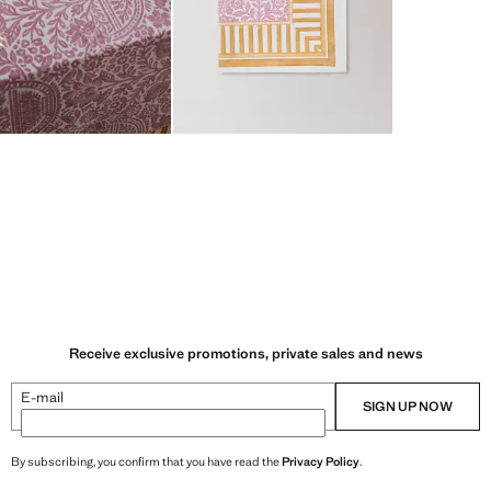
Receive exclusive promotions, private sales and news
E-mail
SIGN UP NOW
By subscribing, you confirm that you have read the
Privacy Policy
.