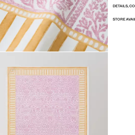
Available in 
DETAILS, C
Made in Spai
STORE AVAI