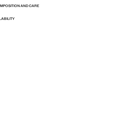
more sizes. Available in three colours.
OMPOSITION AND CARE
n. Product on sale
LABILITY