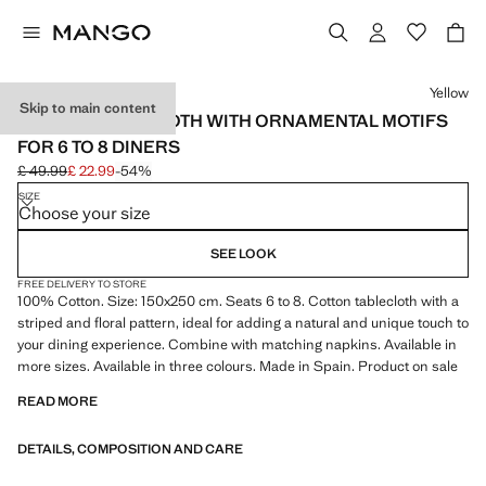
Select a colour
Yellow
Skip to main content
COTTON TABLECLOTH WITH ORNAMENTAL MOTIFS
FOR 6 TO 8 DINERS
£ 49.99
£ 22.99
-54%
Initial price struck through [£ 49.99 ]
Current price [£ 22.99 ]
SIZE
Choose your size
SEE LOOK
FREE DELIVERY TO STORE
100% Cotton. Size: 150x250 cm. Seats 6 to 8. Cotton tablecloth with a
striped and floral pattern, ideal for adding a natural and unique touch to
your dining experience. Combine with matching napkins. Available in
more sizes. Available in three colours. Made in Spain. Product on sale
READ MORE
DETAILS, COMPOSITION AND CARE