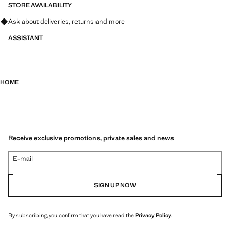
STORE AVAILABILITY
Ask about deliveries, returns and more
ASSISTANT
HOME
Receive exclusive promotions, private sales and news
E-mail
SIGN UP NOW
By subscribing, you confirm that you have read the
Privacy Policy
.