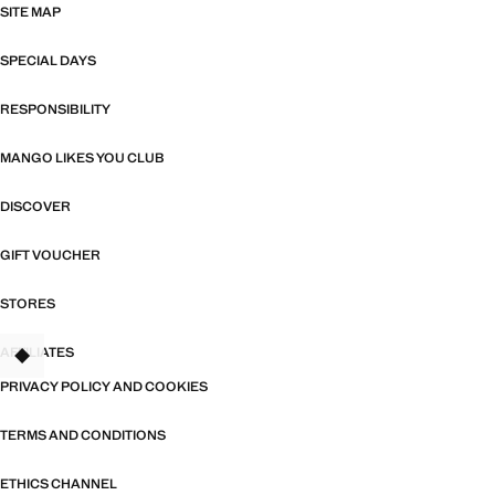
SITE MAP
SPECIAL DAYS
RESPONSIBILITY
MANGO LIKES YOU CLUB
DISCOVER
GIFT VOUCHER
STORES
AFFILIATES
TANT
PRIVACY POLICY AND COOKIES
TERMS AND CONDITIONS
ETHICS CHANNEL