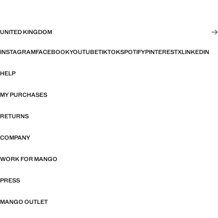
UNITED KINGDOM
INSTAGRAM
FACEBOOK
YOUTUBE
TIKTOK
SPOTIFY
PINTEREST
X
LINKEDIN
HELP
MY PURCHASES
RETURNS
COMPANY
WORK FOR MANGO
PRESS
MANGO OUTLET