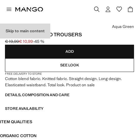
Select a colour
Aqua Green
Skip to main content
STRAIGHT KNITTED TROUSERS
€ 19,99
€ 10,99
-45 %
Initial price struck through [€ 19,99 ]
Current price [€ 10,99 ]
ADD
SEE LOOK
FREE DELIVERY TO STORE
Cotton blend fabric. Knitted fabric. Straight design. Long design.
Elasticated waistband. Total look. Product on sale
DETAILS, COMPOSITION AND CARE
STORE AVAILABILITY
ITEM QUALITIES
ORGANIC COTTON