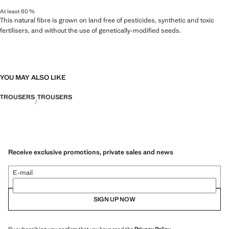
At least 60 %
This natural fibre is grown on land free of pesticides, synthetic and toxic
fertilisers, and without the use of genetically-modified seeds.
YOU MAY ALSO LIKE
TROUSERS
TROUSERS
Receive exclusive promotions, private sales and news
E-mail
SIGN UP NOW