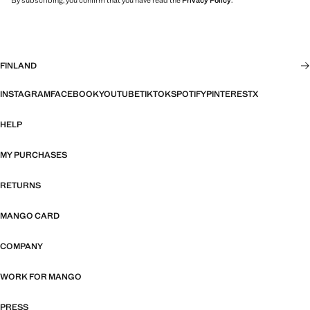
By subscribing, you confirm that you have read the
Privacy Policy
.
FINLAND
INSTAGRAM
FACEBOOK
YOUTUBE
TIKTOK
SPOTIFY
PINTEREST
X
HELP
MY PURCHASES
RETURNS
MANGO CARD
COMPANY
WORK FOR MANGO
PRESS