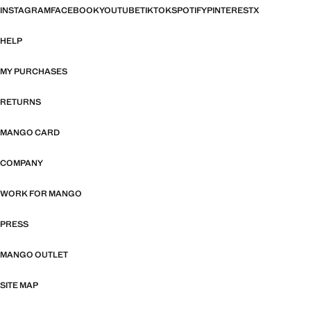
INSTAGRAM
FACEBOOK
YOUTUBE
TIKTOK
SPOTIFY
PINTEREST
X
HELP
MY PURCHASES
RETURNS
MANGO CARD
COMPANY
WORK FOR MANGO
PRESS
MANGO OUTLET
SITE MAP