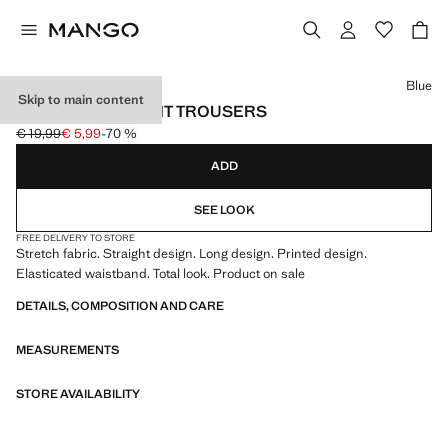
Select a colour
Blue
Skip to main content
PRINTED STRAIGHT TROUSERS
€ 19,99
€ 5,99
-70 %
Initial price struck through [€ 19,99 ]
Current price [€ 5,99 ]
ADD
SEE LOOK
FREE DELIVERY TO STORE
Stretch fabric. Straight design. Long design. Printed design.
Elasticated waistband. Total look. Product on sale
DETAILS, COMPOSITION AND CARE
MEASUREMENTS
STORE AVAILABILITY