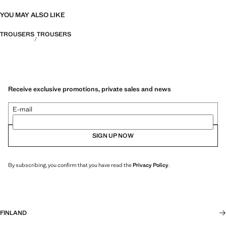
YOU MAY ALSO LIKE
TROUSERS
TROUSERS
Receive exclusive promotions, private sales and news
E-mail
SIGN UP NOW
By subscribing, you confirm that you have read the
Privacy Policy
.
FINLAND