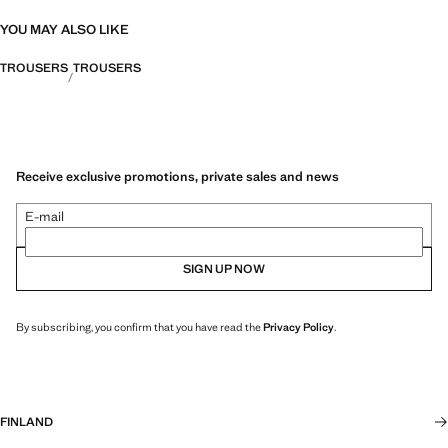
YOU MAY ALSO LIKE
TROUSERS
TROUSERS
Receive exclusive promotions, private sales and news
E-mail
SIGN UP NOW
By subscribing, you confirm that you have read the
Privacy Policy
.
FINLAND