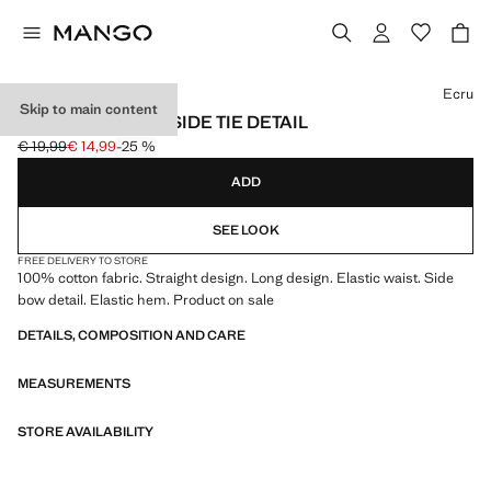
Select a colour
Ecru
Skip to main content
TROUSERS WITH SIDE TIE DETAIL
€ 19,99
€ 14,99
-25 %
Initial price struck through [€ 19,99 ]
Current price [€ 14,99 ]
ADD
SEE LOOK
FREE DELIVERY TO STORE
100% cotton fabric. Straight design. Long design. Elastic waist. Side
bow detail. Elastic hem. Product on sale
DETAILS, COMPOSITION AND CARE
MEASUREMENTS
STORE AVAILABILITY