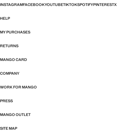
INSTAGRAM
FACEBOOK
YOUTUBE
TIKTOK
SPOTIFY
PINTEREST
X
HELP
MY PURCHASES
RETURNS
MANGO CARD
COMPANY
WORK FOR MANGO
PRESS
MANGO OUTLET
SITE MAP