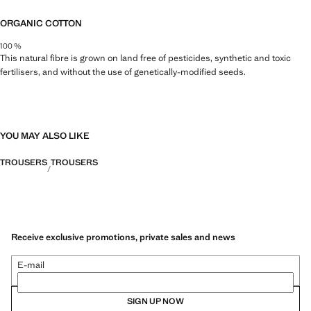
ORGANIC COTTON
100 %
This natural fibre is grown on land free of pesticides, synthetic and toxic
fertilisers, and without the use of genetically-modified seeds.
YOU MAY ALSO LIKE
TROUSERS
TROUSERS
Receive exclusive promotions, private sales and news
E-mail
SIGN UP NOW