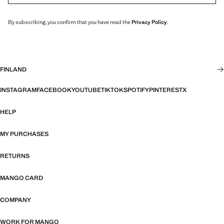
By subscribing, you confirm that you have read the
Privacy Policy
.
FINLAND
INSTAGRAM
FACEBOOK
YOUTUBE
TIKTOK
SPOTIFY
PINTEREST
X
HELP
MY PURCHASES
RETURNS
MANGO CARD
COMPANY
WORK FOR MANGO