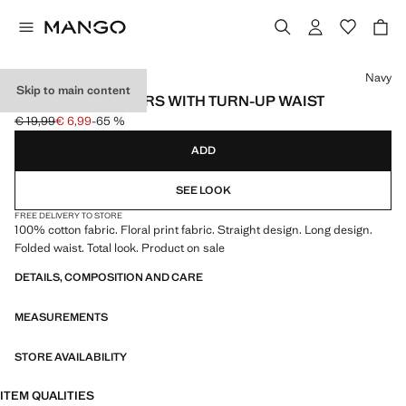
Select a colour
Navy
Skip to main content
PRINTED TROUSERS WITH TURN-UP WAIST
€ 19,99
€ 6,99
-65 %
Initial price struck through [€ 19,99 ]
Current price [€ 6,99 ]
ADD
SEE LOOK
FREE DELIVERY TO STORE
100% cotton fabric. Floral print fabric. Straight design. Long design.
Folded waist. Total look. Product on sale
DETAILS, COMPOSITION AND CARE
MEASUREMENTS
STORE AVAILABILITY
ITEM QUALITIES