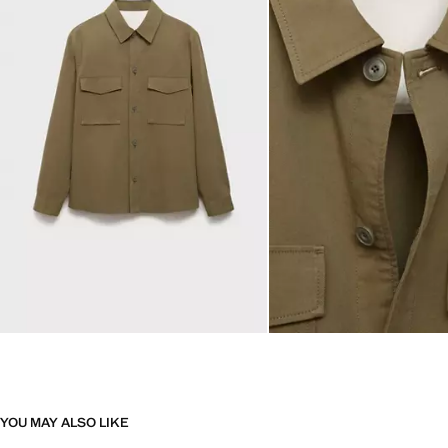
YOU MAY ALSO LIKE