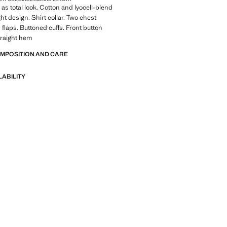
 as total look. Cotton and lyocell-blend
ght design. Shirt collar. Two chest
 flaps. Buttoned cuffs. Front button
traight hem
OMPOSITION AND CARE
LABILITY