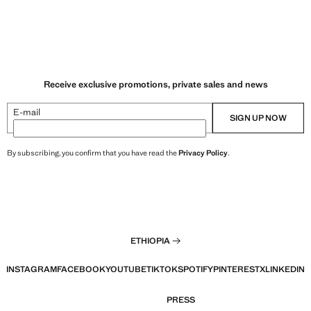
Receive exclusive promotions, private sales and news
E-mail
SIGN UP NOW
By subscribing, you confirm that you have read the
Privacy Policy
.
ETHIOPIA
INSTAGRAM
FACEBOOK
YOUTUBE
TIKTOK
SPOTIFY
PINTEREST
X
LINKEDIN
PRESS