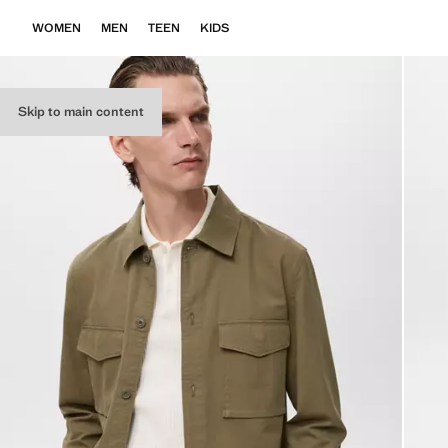
WOMEN
MEN
TEEN
KIDS
Skip to main content