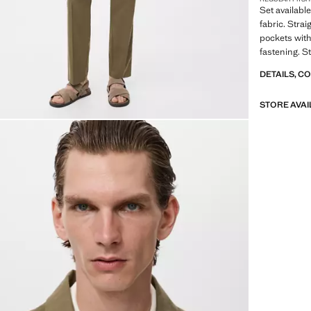
Set available
fabric. Strai
pockets with
fastening. S
DETAILS, C
STORE AVAI