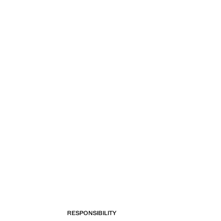
RESPONSIBILITY