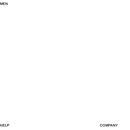
MEN
HELP
COMPANY