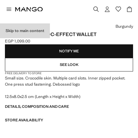
Select a colour
Burgundy
Skip to main content
SMALL SHINY CROC-EFFECT WALLET
EGP 1,099.00
Current price [EGP 1,099.00 ]
NOTIFY ME
SEE LOOK
FREE DELIVERY TO STORE
Small size. Crocodile skin. Multiple card slots. Inner zipped pocket.
One press stud fastening. Debossed logo
12.5x8.0x2.5 cm (Length x Height x Width)
DETAILS, COMPOSITION AND CARE
STORE AVAILABILITY