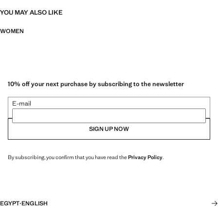
YOU MAY ALSO LIKE
WOMEN
10% off your next purchase by subscribing to the newsletter
E-mail
SIGN UP NOW
By subscribing, you confirm that you have read the
Privacy Policy
.
EGYPT
·
ENGLISH