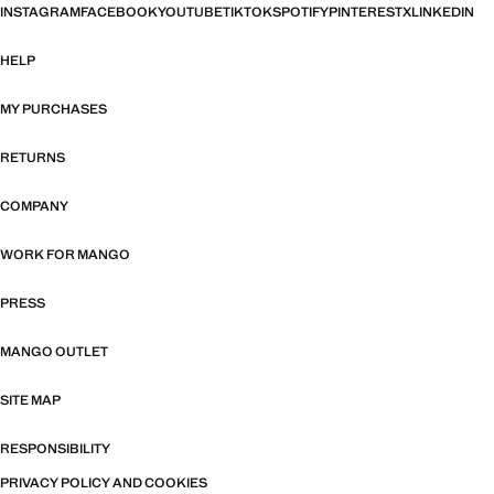
INSTAGRAM
FACEBOOK
YOUTUBE
TIKTOK
SPOTIFY
PINTEREST
X
LINKEDIN
HELP
MY PURCHASES
RETURNS
COMPANY
WORK FOR MANGO
PRESS
MANGO OUTLET
SITE MAP
RESPONSIBILITY
PRIVACY POLICY AND COOKIES