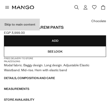
Select a colour
Chocolate
Skip to main content
ELASTIC WAIST HAREM PANTS
EGP 3,999.00
Current price [EGP 3,999.00 ]
ADD
SEE LOOK
FREE DELIVERY TO STORE
PALAZZO
LONG
Modal fabric. Baggy design. Long design. Adjustable Elastic
Waistband. Mid-rise. Hem with elastic band
DETAILS, COMPOSITION AND CARE
MEASUREMENTS
STORE AVAILABILITY