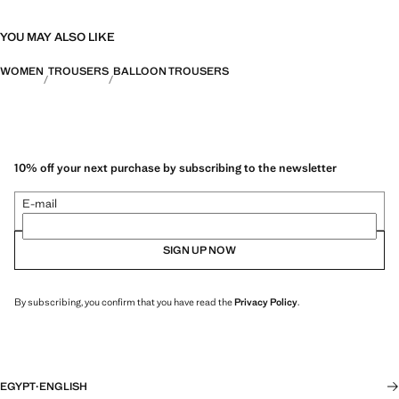
YOU MAY ALSO LIKE
WOMEN
TROUSERS
BALLOON TROUSERS
10% off your next purchase by subscribing to the newsletter
E-mail
SIGN UP NOW
By subscribing, you confirm that you have read the
Privacy Policy
.
EGYPT
·
ENGLISH