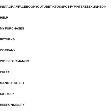
INSTAGRAM
FACEBOOK
YOUTUBE
TIKTOK
SPOTIFY
PINTEREST
X
LINKEDIN
HELP
MY PURCHASES
RETURNS
COMPANY
WORK FOR MANGO
PRESS
MANGO OUTLET
SITE MAP
RESPONSIBILITY