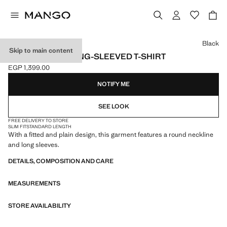
Select a colour
Black
Skip to main content
ROUND-NECK LONG-SLEEVED T-SHIRT
EGP 1,399.00
Current price [EGP 1,399.00 ]
NOTIFY ME
SEE LOOK
FREE DELIVERY TO STORE
SLIM FIT
STANDARD LENGTH
With a fitted and plain design, this garment features a round neckline
and long sleeves.
DETAILS, COMPOSITION AND CARE
MEASUREMENTS
STORE AVAILABILITY