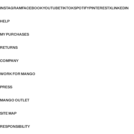
INSTAGRAM
FACEBOOK
YOUTUBE
TIKTOK
SPOTIFY
PINTEREST
X
LINKEDIN
HELP
MY PURCHASES
RETURNS
COMPANY
WORK FOR MANGO
PRESS
MANGO OUTLET
SITE MAP
RESPONSIBILITY