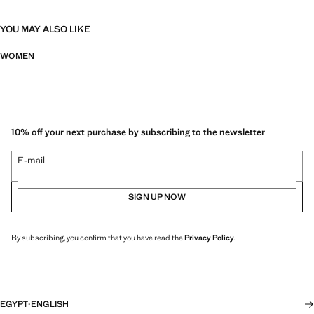
YOU MAY ALSO LIKE
WOMEN
10% off your next purchase by subscribing to the newsletter
E-mail
SIGN UP NOW
By subscribing, you confirm that you have read the
Privacy Policy
.
EGYPT
·
ENGLISH