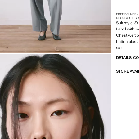
FREE DELIVERY
REGULAR FIT
ST
Suit style. S
Lapel with n
Chest welt p
button closur
sale
DETAILS, C
STORE AVAI