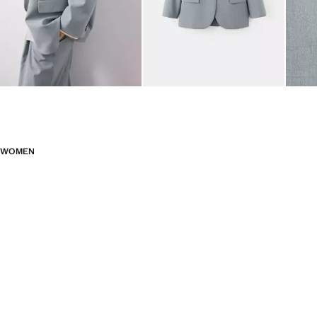
WOMEN