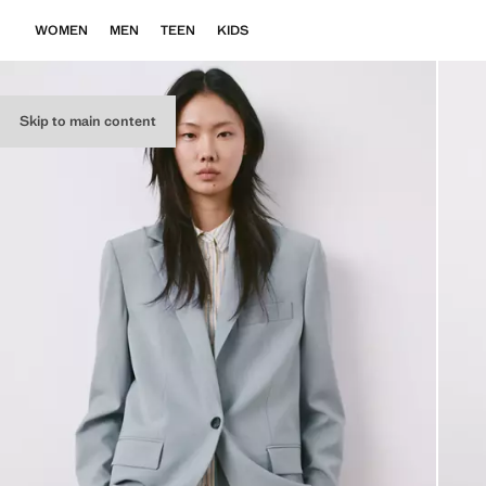
WOMEN
MEN
TEEN
KIDS
Skip to main content