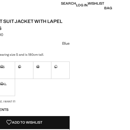
SEARCH
WISHLIST
LOG IN
BAG
T SUIT JACKET WITH LAPEL
S
00
e [EGP 9,999.00 ]
ur
Blue
aring size S and is 180cm tall.
XS
S
M
L
ble. I want it!
Not available. I want it!
Not available. I want it!
Not available. I want it!
Not available. I want it!
XXL
ble. I want it!
Not available. I want it!
S!
. I WANT IT!
ENTS
ADD TO WISHLIST