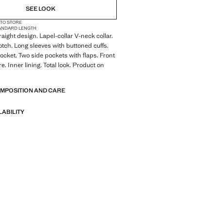
SEE LOOK
 TO STORE
ANDARD LENGTH
traight design. Lapel-collar V-neck collar.
otch. Long sleeves with buttoned cuffs.
ocket. Two side pockets with flaps. Front
e. Inner lining. Total look. Product on
OMPOSITION AND CARE
LABILITY