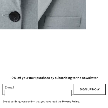
10% off your next purchase by subscribing to the newsletter
E-mail
SIGN UP NOW
By subscribing, you confirm that you have read the
Privacy Policy
.