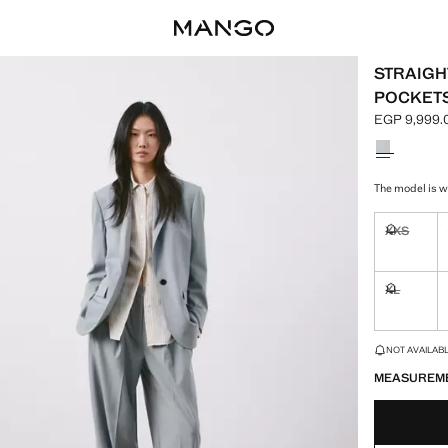
STRAIGH
POCKET
EGP 9,999.
Current pric
Select a colo
The model is we
XXS
Not availa
XL
Not availa
LAST FEW ITEM
NOT AVAILABLE
MEASUREM