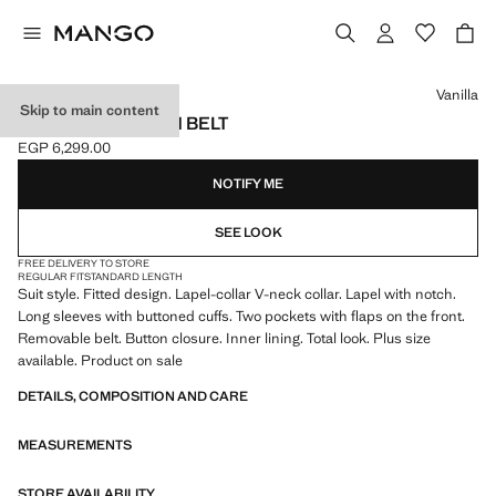
Select a colour
Vanilla
Skip to main content
SUIT JACKET WITH BELT
EGP 6,299.00
Current price [EGP 6,299.00 ]
NOTIFY ME
SEE LOOK
FREE DELIVERY TO STORE
REGULAR FIT
STANDARD LENGTH
Suit style. Fitted design. Lapel-collar V-neck collar. Lapel with notch.
Long sleeves with buttoned cuffs. Two pockets with flaps on the front.
Removable belt. Button closure. Inner lining. Total look. Plus size
available. Product on sale
DETAILS, COMPOSITION AND CARE
MEASUREMENTS
STORE AVAILABILITY