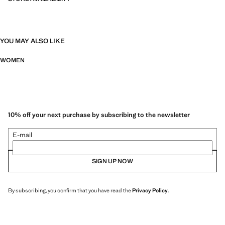
YOU MAY ALSO LIKE
WOMEN
10% off your next purchase by subscribing to the newsletter
E-mail
SIGN UP NOW
By subscribing, you confirm that you have read the
Privacy Policy
.