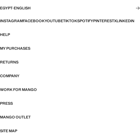
EGYPT
·
ENGLISH
INSTAGRAM
FACEBOOK
YOUTUBE
TIKTOK
SPOTIFY
PINTEREST
X
LINKEDIN
HELP
MY PURCHASES
RETURNS
COMPANY
WORK FOR MANGO
PRESS
MANGO OUTLET
SITE MAP