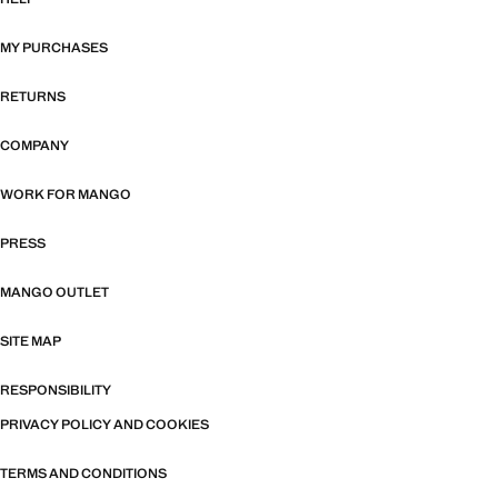
MY PURCHASES
RETURNS
COMPANY
WORK FOR MANGO
PRESS
MANGO OUTLET
SITE MAP
RESPONSIBILITY
PRIVACY POLICY AND COOKIES
TERMS AND CONDITIONS