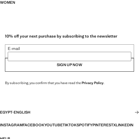
WOMEN
10% off your next purchase by subscribing to the newsletter
E-mail
SIGN UP NOW
By subscribing, you confirm that you have read the
Privacy Policy
.
EGYPT
·
ENGLISH
INSTAGRAM
FACEBOOK
YOUTUBE
TIKTOK
SPOTIFY
PINTEREST
X
LINKEDIN
HELP