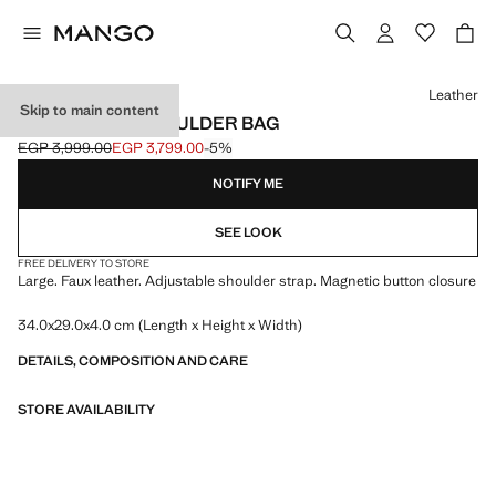
Select a colour
Leather
Skip to main content
LARGE OVAL SHOULDER BAG
EGP 3,999.00
EGP 3,799.00
-5%
Initial price struck through [EGP 3,999.00 ]
Current price [EGP 3,799.00 ]
NOTIFY ME
SEE LOOK
FREE DELIVERY TO STORE
Large. Faux leather. Adjustable shoulder strap. Magnetic button closure
34.0x29.0x4.0 cm (Length x Height x Width)
DETAILS, COMPOSITION AND CARE
STORE AVAILABILITY