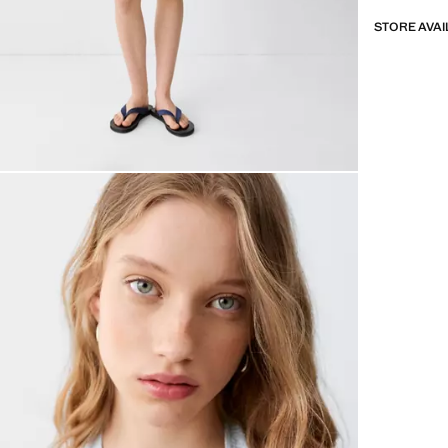
STORE AVAI