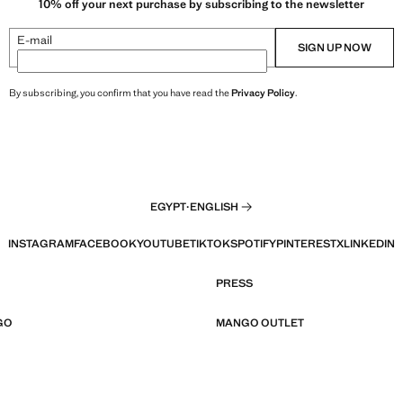
10% off your next purchase by subscribing to the newsletter
E-mail
SIGN UP NOW
By subscribing, you confirm that you have read the
Privacy Policy
.
EGYPT
·
ENGLISH
INSTAGRAM
FACEBOOK
YOUTUBE
TIKTOK
SPOTIFY
PINTEREST
X
LINKEDIN
PRESS
GO
MANGO OUTLET