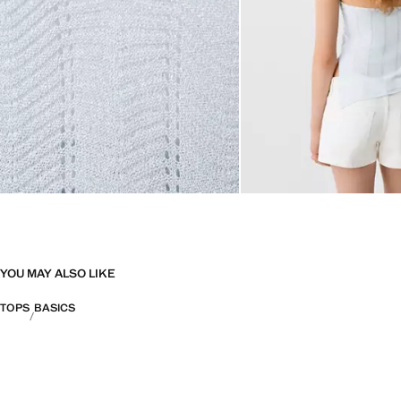
YOU MAY ALSO LIKE
TOPS
BASICS