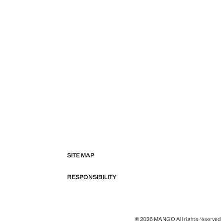
SITE MAP
RESPONSIBILITY
© 2026 MANGO All rights reserved