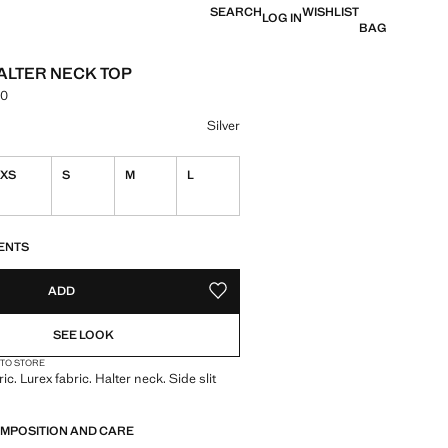
SEARCH
WISHLIST
LOG IN
BAG
ALTER NECK TOP
00
e [EGP 1,999.00 ]
ur
Silver
XS
S
M
L
S!
. I WANT IT!
ENTS
ADD
ADD TO YOUR WISHLIST
SEE LOOK
 TO STORE
ric. Lurex fabric. Halter neck. Side slit
OMPOSITION AND CARE