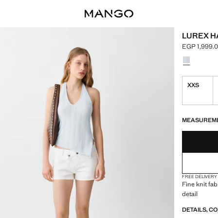
LUREX H
EGP 1,999.
Current pric
Select a colo
XXS
LAST FEW ITEM
NOT AVAILABLE
MEASUREM
FREE DELIVERY
Fine knit fab
detail
DETAILS, C