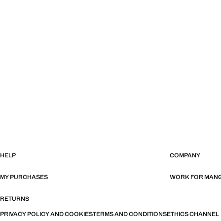
HELP
COMPANY
MY PURCHASES
WORK FOR MAN
RETURNS
PRIVACY POLICY AND COOKIES
TERMS AND CONDITIONS
ETHICS CHANNEL