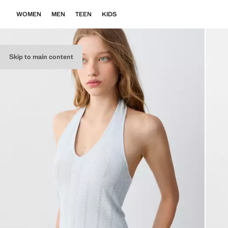
WOMEN
MEN
TEEN
KIDS
Skip to main content