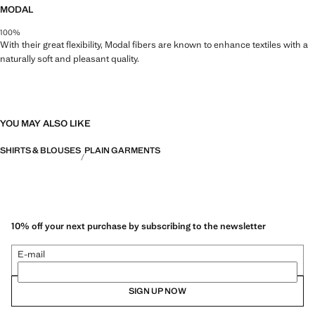
MODAL
100%
With their great flexibility, Modal fibers are known to enhance textiles with a
naturally soft and pleasant quality.
YOU MAY ALSO LIKE
SHIRTS & BLOUSES
PLAIN GARMENTS
10% off your next purchase by subscribing to the newsletter
E-mail
SIGN UP NOW