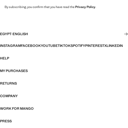
By subscribing, you confirm that you have read the
Privacy Policy
.
EGYPT
·
ENGLISH
INSTAGRAM
FACEBOOK
YOUTUBE
TIKTOK
SPOTIFY
PINTEREST
X
LINKEDIN
HELP
MY PURCHASES
RETURNS
COMPANY
WORK FOR MANGO
PRESS