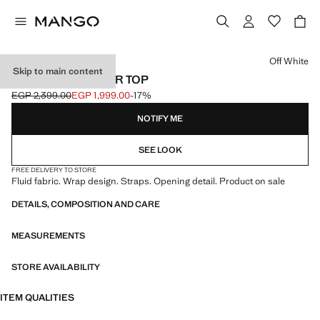
Select a colour
Off White
Skip to main content
FLUID CROSSOVER TOP
EGP 2,399.00
EGP 1,999.00
-17%
Initial price struck through [EGP 2,399.00 ]
Current price [EGP 1,999.00 ]
NOTIFY ME
SEE LOOK
FREE DELIVERY TO STORE
Fluid fabric. Wrap design. Straps. Opening detail. Product on sale
DETAILS, COMPOSITION AND CARE
MEASUREMENTS
STORE AVAILABILITY
ITEM QUALITIES