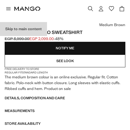
Select a colour
Medium Brown
Skip to main content
REGULAR-FIT POLO SWEATSHIRT
EGP 3,999.00
EGP 2,099.00
-48%
Initial price struck through [EGP 3,999.00 ]
Current price [EGP 2,099.00 ]
NOTIFY ME
SEE LOOK
FREE DELIVERY TO STORE
REGULAR FIT
STANDARD LENGTH
The medium brown colour is an online exclusive. Regular fit. Cotton
fabric. Polo-neck with button closure. Long sleeves with elastic cuffs.
Ribbed cuffs and hem. Product on sale
DETAILS, COMPOSITION AND CARE
MEASUREMENTS
STORE AVAILABILITY