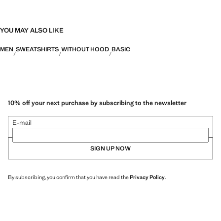
YOU MAY ALSO LIKE
MEN
SWEATSHIRTS
WITHOUT HOOD
BASIC
10% off your next purchase by subscribing to the newsletter
E-mail
SIGN UP NOW
By subscribing, you confirm that you have read the
Privacy Policy
.