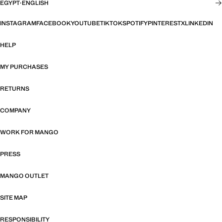
EGYPT
·
ENGLISH
INSTAGRAM
FACEBOOK
YOUTUBE
TIKTOK
SPOTIFY
PINTEREST
X
LINKEDIN
HELP
MY PURCHASES
RETURNS
COMPANY
WORK FOR MANGO
PRESS
MANGO OUTLET
SITE MAP
RESPONSIBILITY