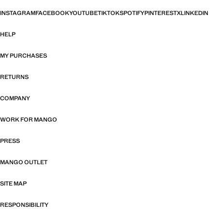
INSTAGRAM
FACEBOOK
YOUTUBE
TIKTOK
SPOTIFY
PINTEREST
X
LINKEDIN
HELP
MY PURCHASES
RETURNS
COMPANY
WORK FOR MANGO
PRESS
MANGO OUTLET
SITE MAP
RESPONSIBILITY