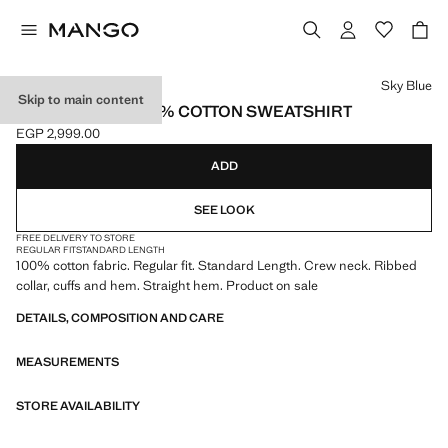
Select a colour
Sky Blue
Skip to main content
LIGHTWEIGHT 100% COTTON SWEATSHIRT
EGP 2,999.00
Current price [EGP 2,999.00 ]
ADD
SEE LOOK
FREE DELIVERY TO STORE
REGULAR FIT
STANDARD LENGTH
100% cotton fabric. Regular fit. Standard Length. Crew neck. Ribbed
collar, cuffs and hem. Straight hem. Product on sale
DETAILS, COMPOSITION AND CARE
MEASUREMENTS
STORE AVAILABILITY