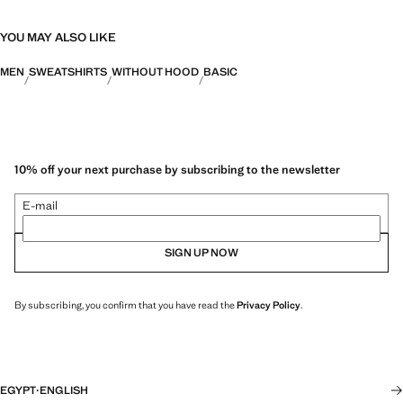
YOU MAY ALSO LIKE
MEN
SWEATSHIRTS
WITHOUT HOOD
BASIC
10% off your next purchase by subscribing to the newsletter
E-mail
SIGN UP NOW
By subscribing, you confirm that you have read the
Privacy Policy
.
EGYPT
·
ENGLISH