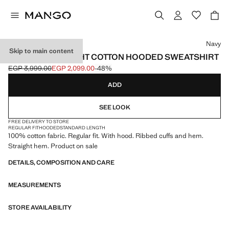
Select a colour
Navy
Skip to main content
100% LIGHTWEIGHT COTTON HOODED SWEATSHIRT
EGP 3,999.00
EGP 2,099.00
-48%
Initial price struck through [EGP 3,999.00 ]
Current price [EGP 2,099.00 ]
ADD
SEE LOOK
FREE DELIVERY TO STORE
REGULAR FIT
HOODED
STANDARD LENGTH
100% cotton fabric. Regular fit. With hood. Ribbed cuffs and hem.
Straight hem. Product on sale
DETAILS, COMPOSITION AND CARE
MEASUREMENTS
STORE AVAILABILITY