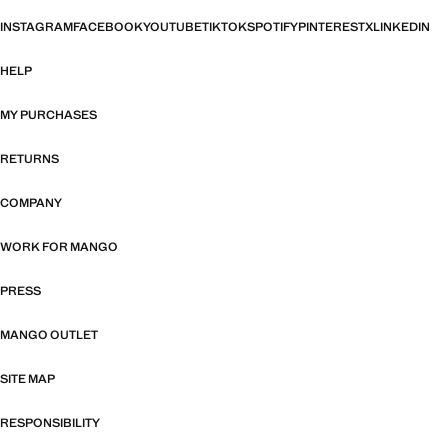
INSTAGRAM
FACEBOOK
YOUTUBE
TIKTOK
SPOTIFY
PINTEREST
X
LINKEDIN
HELP
MY PURCHASES
RETURNS
COMPANY
WORK FOR MANGO
PRESS
MANGO OUTLET
SITE MAP
RESPONSIBILITY