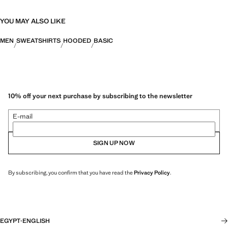
YOU MAY ALSO LIKE
MEN
SWEATSHIRTS
HOODED
BASIC
10% off your next purchase by subscribing to the newsletter
E-mail
SIGN UP NOW
By subscribing, you confirm that you have read the
Privacy Policy
.
EGYPT
·
ENGLISH