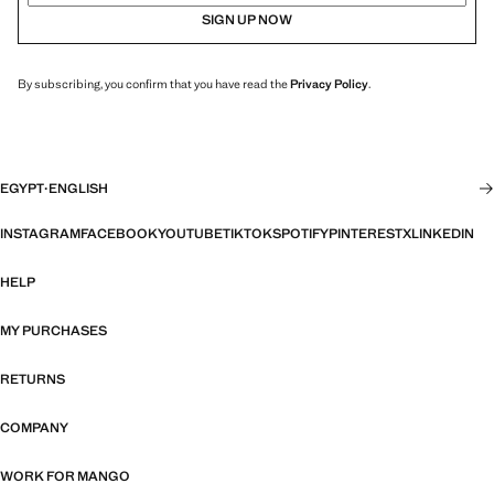
SIGN UP NOW
By subscribing, you confirm that you have read the
Privacy Policy
.
EGYPT
·
ENGLISH
INSTAGRAM
FACEBOOK
YOUTUBE
TIKTOK
SPOTIFY
PINTEREST
X
LINKEDIN
HELP
MY PURCHASES
RETURNS
COMPANY
WORK FOR MANGO