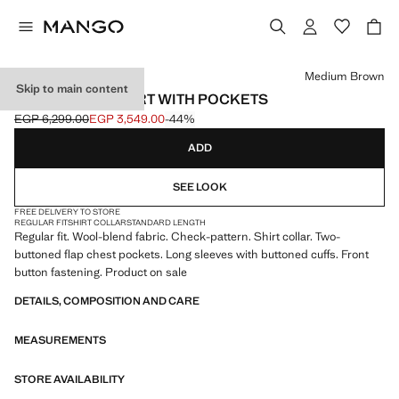
Select a colour
Medium Brown
Skip to main content
CHECK OVERSHIRT WITH POCKETS
EGP 6,299.00
EGP 3,549.00
-44%
Initial price struck through [EGP 6,299.00 ]
Current price [EGP 3,549.00 ]
ADD
SEE LOOK
FREE DELIVERY TO STORE
REGULAR FIT
SHIRT COLLAR
STANDARD LENGTH
Regular fit. Wool-blend fabric. Check-pattern. Shirt collar. Two-
buttoned flap chest pockets. Long sleeves with buttoned cuffs. Front
button fastening. Product on sale
DETAILS, COMPOSITION AND CARE
MEASUREMENTS
STORE AVAILABILITY