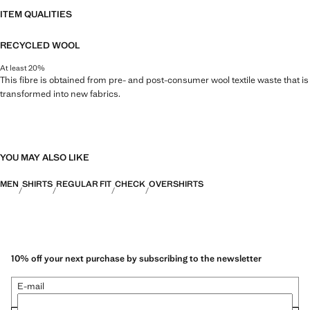
ITEM QUALITIES
RECYCLED WOOL
At least 20%
This fibre is obtained from pre- and post-consumer wool textile waste that is
transformed into new fabrics.
YOU MAY ALSO LIKE
MEN
SHIRTS
REGULAR FIT
CHECK
OVERSHIRTS
10% off your next purchase by subscribing to the newsletter
E-mail