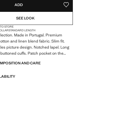
ADD
ADD TO YOUR WISHLIST
SEE LOOK
 TO STORE
COLLAR
STANDARD LENGTH
llection. Made in Portugal. Premium
otton and linen blend fabric. Slim fit.
les picture design. Notched lapel. Long
 buttoned cuffs. Patch pocket on the
ront flap pockets. Two side patch
OMPOSITION AND CARE
er pockets. Two buttons fastening. With
 Product on sale
LABILITY
A collection of classic garments
nimalist lines and a meticulously crafted
 from high-quality fabrics to create a
 stylish wardrobe