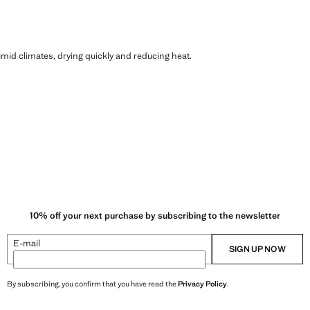
humid climates, drying quickly and reducing heat.
10% off your next purchase by subscribing to the newsletter
E-mail
SIGN UP NOW
By subscribing, you confirm that you have read the
Privacy Policy
.