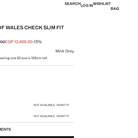
SEARCH
WISHLIST
LOG IN
BAG
OF WALES CHECK SLIM FIT
.00
EGP 12,499.00
-13%
 struck through [EGP 14,399.00 ]
e [EGP 12,499.00 ]
ur
Mink Grey
aring size 52 and is 188cm tall.
size
NOT AVAILABLE. I WANT IT!
NOT AVAILABLE. I WANT IT!
MENTS