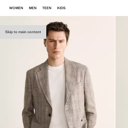
WOMEN
MEN
TEEN
KIDS
Skip to main content