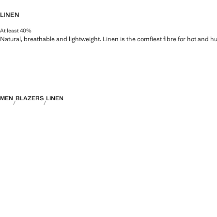
LINEN
At least 40%
Natural, breathable and lightweight. Linen is the comfiest fibre for hot and 
MEN
BLAZERS
LINEN