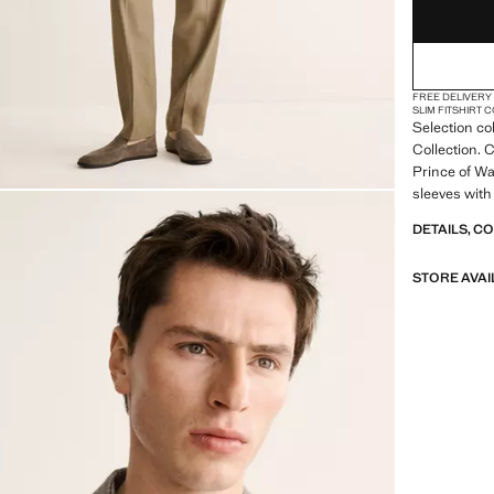
FREE DELIVERY
SLIM FIT
SHIRT 
Selection co
Collection. C
Prince of Wa
sleeves with
chest. Two f
DETAILS, C
pockets. Inn
inner lining.
STORE AVAI
SELECTION: 
featuring mi
design. Made
timeless and