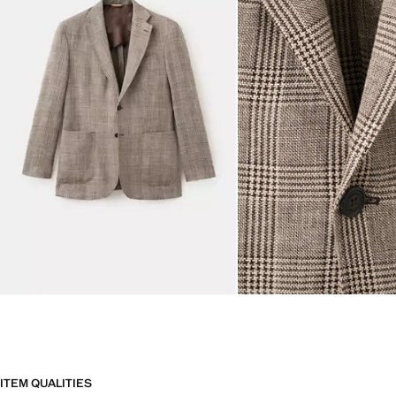
ITEM QUALITIES