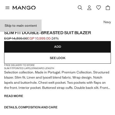
Select a colour
Navy
Skip to main content
SELECTION
SLIM FIT DOUBLE-BREASTED SUIT BLAZER
EGP 14,399.00
EGP 10,999.00
-24%
Initial price struck through [EGP 14,399.00 ]
Current price [EGP 10,999.00 ]
ADD
SEE LOOK
FREE DELIVERY TO STORE
SLIM FIT
POINTED LAPEL
STANDARD LENGTH
Selection collection. Made in Portugal. Premium Collection. Structured
blazer. Slim fit. Linen and lyocell blend fabric. Wrap design. Notch
lapels and buttonhole. Chest welt pocket. Two pockets with flaps on
the front. Interior pocket. Buttoned strap cuffs. Double back slit. Front
closure with crossed buttons. Product on sale
READ MORE
SELECTION: A collection of classic garments featuring minimalist
DETAILS, COMPOSITION AND CARE
lines and a meticulously crafted design. Made from high-quality fabrics
to create a timeless and stylish wardrobe