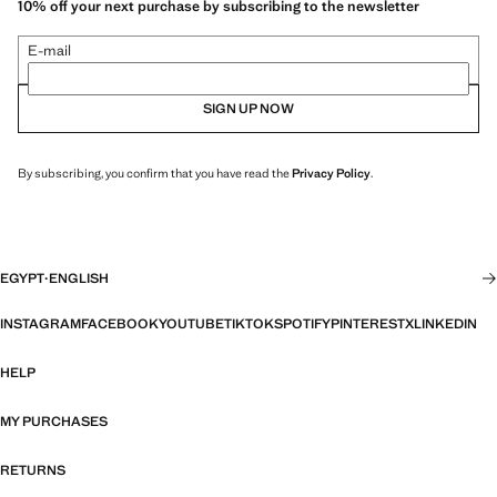
10% off your next purchase by subscribing to the newsletter
E-mail
SIGN UP NOW
By subscribing, you confirm that you have read the
Privacy Policy
.
EGYPT
·
ENGLISH
INSTAGRAM
FACEBOOK
YOUTUBE
TIKTOK
SPOTIFY
PINTEREST
X
LINKEDIN
HELP
MY PURCHASES
RETURNS