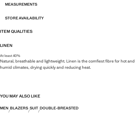
MEASUREMENTS
STORE AVAILABILITY
ITEM QUALITIES
LINEN
At least 40%
Natural, breathable and lightweight. Linen is the comfiest fibre for hot and
humid climates, drying quickly and reducing heat.
YOU MAY ALSO LIKE
MEN
BLAZERS
SUIT
DOUBLE-BREASTED