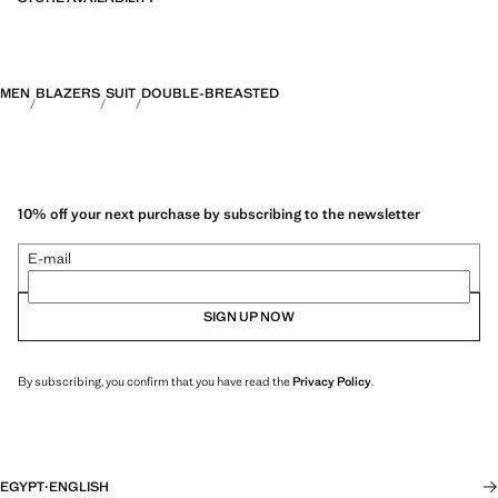
MEN
BLAZERS
SUIT
DOUBLE-BREASTED
10% off your next purchase by subscribing to the newsletter
E-mail
SIGN UP NOW
By subscribing, you confirm that you have read the
Privacy Policy
.
EGYPT
·
ENGLISH