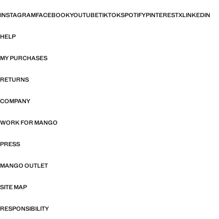
INSTAGRAM
FACEBOOK
YOUTUBE
TIKTOK
SPOTIFY
PINTEREST
X
LINKEDIN
HELP
MY PURCHASES
RETURNS
COMPANY
WORK FOR MANGO
PRESS
MANGO OUTLET
SITE MAP
RESPONSIBILITY