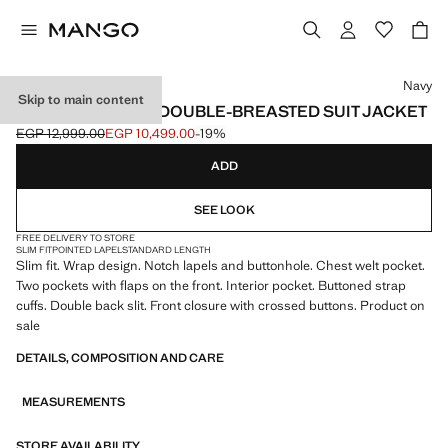
Select a colour
Navy
Skip to main content
BOSTON SLIM-FIT DOUBLE-BREASTED SUIT JACKET
EGP 12,999.00
EGP 10,499.00
-19%
Initial price struck through [EGP 12,999.00 ]
Current price [EGP 10,499.00 ]
ADD
SEE LOOK
FREE DELIVERY TO STORE
SLIM FIT
POINTED LAPEL
STANDARD LENGTH
Slim fit. Wrap design. Notch lapels and buttonhole. Chest welt pocket.
Two pockets with flaps on the front. Interior pocket. Buttoned strap
cuffs. Double back slit. Front closure with crossed buttons. Product on
sale
DETAILS, COMPOSITION AND CARE
MEASUREMENTS
STORE AVAILABILITY