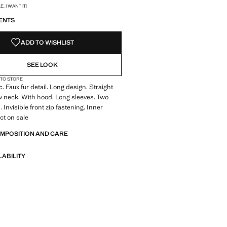
S!
. I WANT IT!
ENTS
ADD TO WISHLIST
SEE LOOK
 TO STORE
c. Faux fur detail. Long design. Straight
 neck. With hood. Long sleeves. Two
 Invisible front zip fastening. Inner
ct on sale
OMPOSITION AND CARE
LABILITY