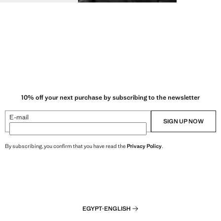
10% off your next purchase by subscribing to the newsletter
E-mail
SIGN UP NOW
By subscribing, you confirm that you have read the
Privacy Policy
.
EGYPT
·
ENGLISH