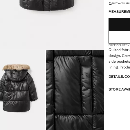
LAST FEW ITEM
NOT AVAILABLE
MEASUREM
FREE DELIVERY
Quilted fabri
design. Crew
side pockets.
lining. Produ
DETAILS, C
STORE AVAI