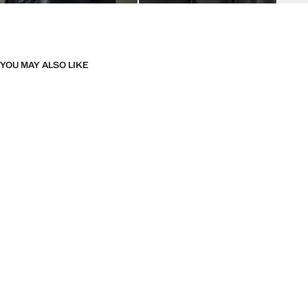
YOU MAY ALSO LIKE