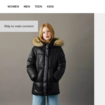
WOMEN
MEN
TEEN
KIDS
Skip to main content