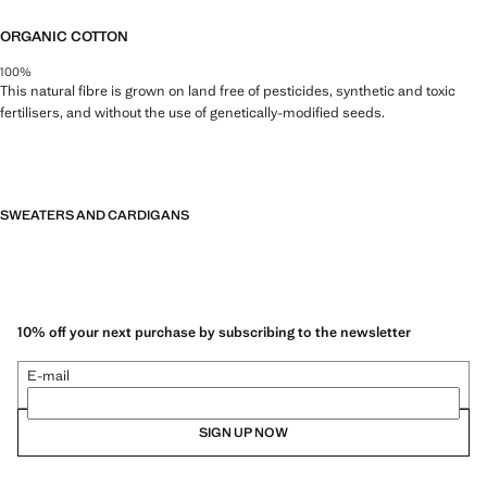
ORGANIC COTTON
100%
This natural fibre is grown on land free of pesticides, synthetic and toxic
fertilisers, and without the use of genetically-modified seeds.
SWEATERS AND CARDIGANS
10% off your next purchase by subscribing to the newsletter
E-mail
SIGN UP NOW