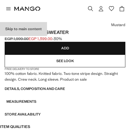
Select a colour
Mustard
Skip to main content
STRIPED COTTON SWEATER
EGP 1,999.00
EGP 1,399.00
-30%
Initial price struck through [EGP 1,999.00 ]
Current price [EGP 1,399.00 ]
ADD
SEE LOOK
FREE DELIVERY TO STORE
100% cotton fabric. Knitted fabric. Two-tone stripe design. Straight
design. Crew neck. Long sleeve. Product on sale
DETAILS, COMPOSITION AND CARE
MEASUREMENTS
STORE AVAILABILITY
ITEM QUALITIES