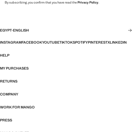
By subscribing, you confirm that you have read the
Privacy Policy
.
EGYPT
·
ENGLISH
INSTAGRAM
FACEBOOK
YOUTUBE
TIKTOK
SPOTIFY
PINTEREST
X
LINKEDIN
HELP
MY PURCHASES
RETURNS
COMPANY
WORK FOR MANGO
PRESS