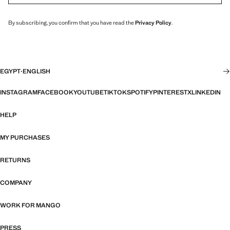
By subscribing, you confirm that you have read the
Privacy Policy
.
EGYPT
·
ENGLISH
INSTAGRAM
FACEBOOK
YOUTUBE
TIKTOK
SPOTIFY
PINTEREST
X
LINKEDIN
HELP
MY PURCHASES
RETURNS
COMPANY
WORK FOR MANGO
PRESS