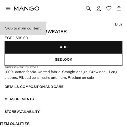
Select a colour
Blue
Skip to main content
KNITTED COTTON SWEATER
EGP 1,699.00
Current price [EGP 1,699.00 ]
ADD
SEE LOOK
FREE DELIVERY TO STORE
100% cotton fabric. Knitted fabric. Straight design. Crew neck. Long
sleeves. Ribbed collar, cuffs and hem. Product on sale
DETAILS, COMPOSITION AND CARE
MEASUREMENTS
STORE AVAILABILITY
ITEM QUALITIES