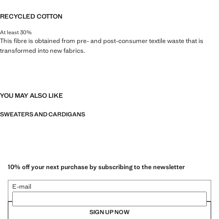
RECYCLED COTTON
At least 30%
This fibre is obtained from pre- and post-consumer textile waste that is
transformed into new fabrics.
YOU MAY ALSO LIKE
SWEATERS AND CARDIGANS
10% off your next purchase by subscribing to the newsletter
E-mail
SIGN UP NOW