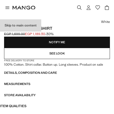
Select a colour
White
Skip to main content
OXFORD COTTON SHIRT
EGP 1,699.00
EGP 1,189.30
-30%
Initial price struck through [EGP 1,699.00 ]
Current price [EGP 1,189.30 ]
NOTIFY ME
SEE LOOK
FREE DELIVERY TO STORE
100% Cotton. Shirt collar. Button up. Long sleeves. Product on sale
DETAILS, COMPOSITION AND CARE
MEASUREMENTS
STORE AVAILABILITY
ITEM QUALITIES