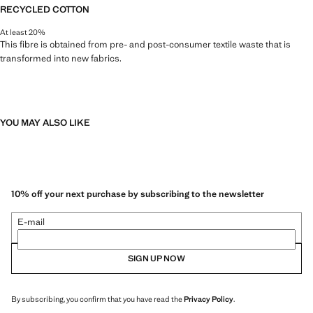
RECYCLED COTTON
At least 20%
This fibre is obtained from pre- and post-consumer textile waste that is
transformed into new fabrics.
YOU MAY ALSO LIKE
10% off your next purchase by subscribing to the newsletter
E-mail
SIGN UP NOW
By subscribing, you confirm that you have read the
Privacy Policy
.