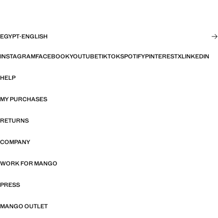
EGYPT
·
ENGLISH
INSTAGRAM
FACEBOOK
YOUTUBE
TIKTOK
SPOTIFY
PINTEREST
X
LINKEDIN
HELP
MY PURCHASES
RETURNS
COMPANY
WORK FOR MANGO
PRESS
MANGO OUTLET