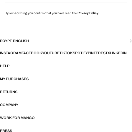
By subscribing, you confirm that you have read the
Privacy Policy
.
EGYPT
·
ENGLISH
INSTAGRAM
FACEBOOK
YOUTUBE
TIKTOK
SPOTIFY
PINTEREST
X
LINKEDIN
HELP
MY PURCHASES
RETURNS
COMPANY
WORK FOR MANGO
PRESS