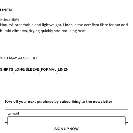
LINEN
At least 50%
Natural, breathable and lightweight. Linen is the comfiest fibre for hot and
humid climates, drying quickly and reducing heat.
YOU MAY ALSO LIKE
SHIRTS
LONG SLEEVE
FORMAL
LINEN
10% off your next purchase by subscribing to the newsletter
E-mail
SIGN UP NOW