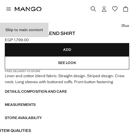
Select a colour
Blue
Skip to main content
STRIPED LINEN-BLEND SHIRT
EGP 1,799.00
Current price [EGP 1,799.00 ]
ADD
SEE LOOK
FREE DELIVERY TO STORE
Linen and cotton blend fabric. Straight design. Striped design. Crew
neck. Long sleeves with buttoned cuffs. Front button fastening
DETAILS, COMPOSITION AND CARE
MEASUREMENTS
STORE AVAILABILITY
ITEM QUALITIES